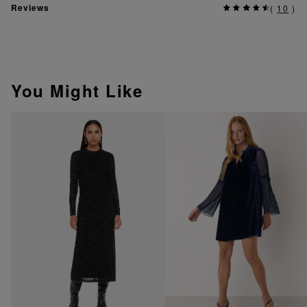
Reviews
(
10
)
You Might Like