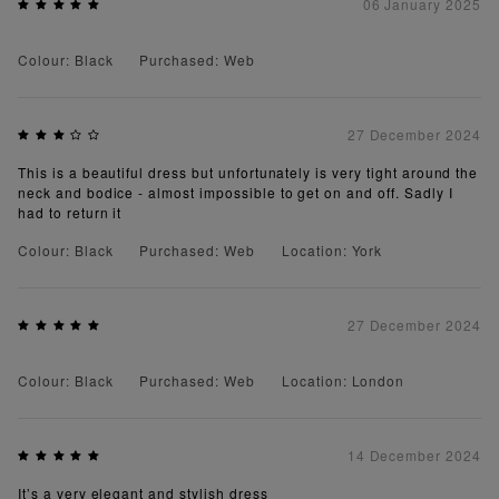
06 January 2025
Colour: Black
Purchased: Web
27 December 2024
This is a beautiful dress but unfortunately is very tight around the
neck and bodice - almost impossible to get on and off. Sadly I
had to return it
Colour: Black
Purchased: Web
Location: York
27 December 2024
Colour: Black
Purchased: Web
Location: London
14 December 2024
It’s a very elegant and stylish dress