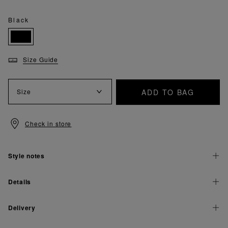
Black
Size Guide
ADD TO BAG
Size
Check in store
Style notes
Details
Delivery