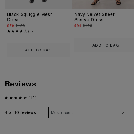
Black Squiggle Mesh
Navy Velvet Sheer
Dress
Sleeve Dress
£79
£139
£99
£159
(
5
)
ADD TO BAG
ADD TO BAG
Reviews
(10)
4
of 10 reviews