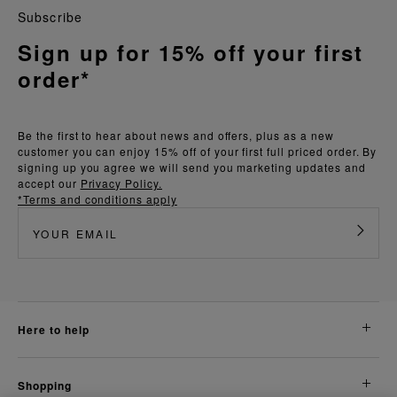
Subscribe
Sign up for 15% off your first
order*
Be the first to hear about news and offers, plus as a new
customer you can enjoy 15% off of your first full priced order. By
signing up you agree we will send you marketing updates and
accept our
Privacy Policy.
*Terms and conditions apply
here to help
shopping