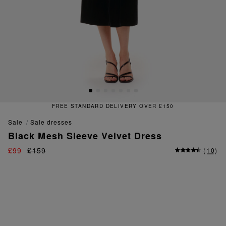
FREE STANDARD DELIVERY OVER £150
sale
sale dresses
Black Mesh Sleeve Velvet Dress
£99
£159
(
10
)