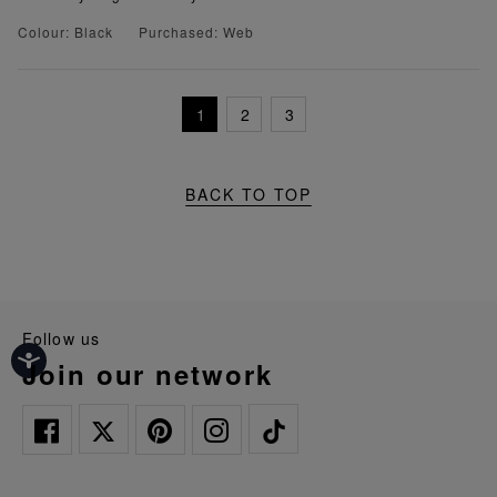
Colour: Black
Purchased: Web
1
2
3
BACK TO TOP
follow us
join our network