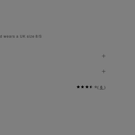
d wears a UK size 8/S
(
6
)