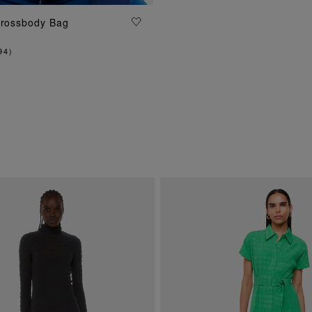
Crossbody Bag
ADD TO BAG
94
)