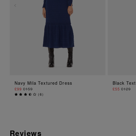
ADD TO BAG
Navy Mila Textured Dress
Black Tex
£99
£159
£55
£129
(
6
)
Reviews