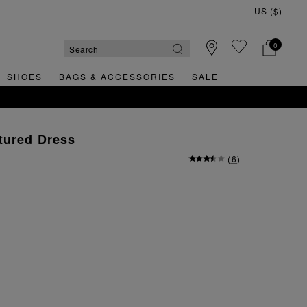
0
SHOES
BAGS & ACCESSORIES
SALE
tured Dress
(
6
)