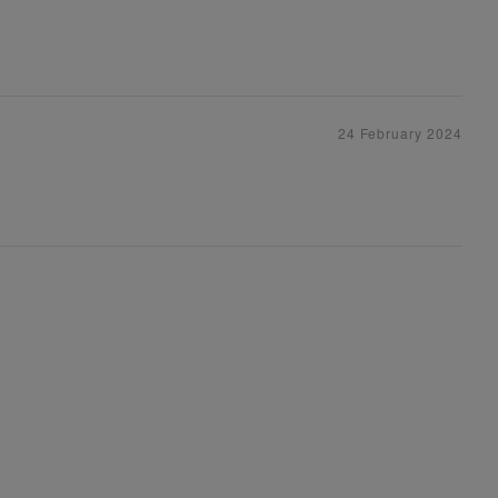
24 February 2024