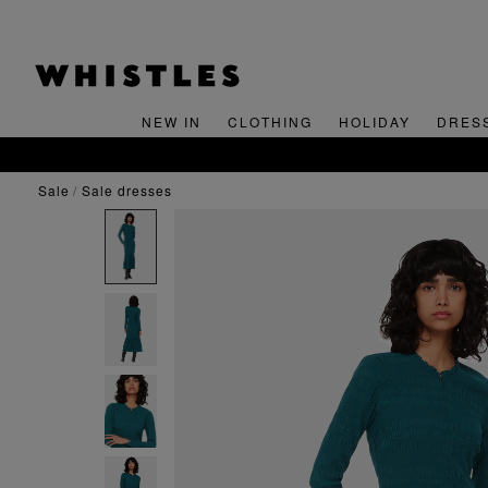
NEW IN
CLOTHING
HOLIDAY
DRES
sale
sale dresses