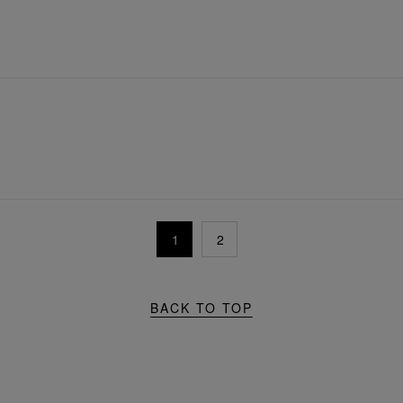
1
2
BACK TO TOP