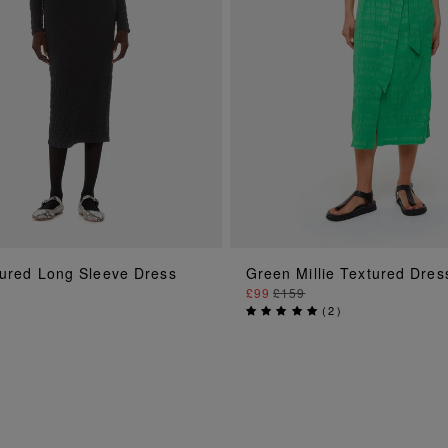
ADD TO BAG
ADD TO BAG
tured Long Sleeve Dress
Green Millie Textured Dres
£99
£159
(
2
)