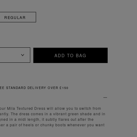
REGULAR
ADD TO BAG
FREE & EASY RETURNS
our Mila Textured Dress will allow you to switch from
tantly. The dress comes in a vibrant green shade and in
ned in a midi length, it subtly flares out after the
ither a pair of heels or chunky boots whenever you want