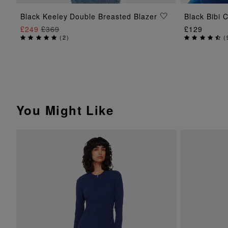
ADD TO BAG
Black Keeley Double Breasted Blazer
Black Bibi 
£249
£369
£129
(
2
)
(
You Might Like