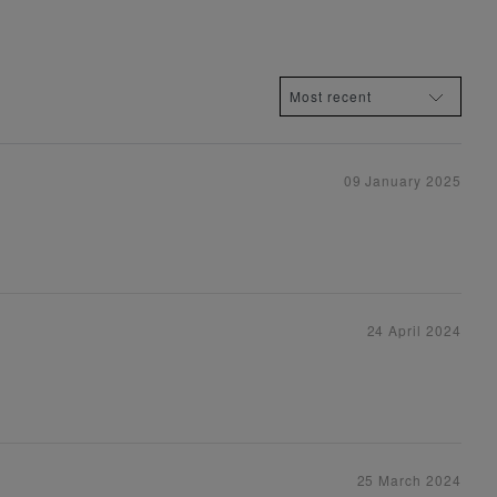
09 January 2025
24 April 2024
25 March 2024