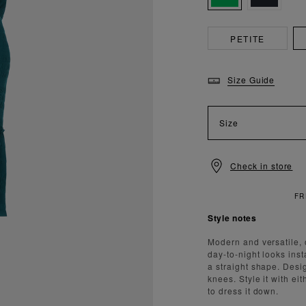
PETITE
Size Guide
Size
Check in store
Style notes
Modern and versatile, 
day-to-night looks ins
a straight shape. Desig
knees. Style it with e
to dress it down.