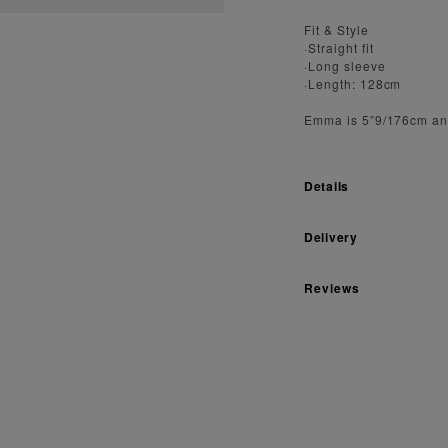
Fit & Style
·Straight fit
·Long sleeve
·Length: 128cm
Emma is 5”9/176cm an
Details
Delivery
Reviews