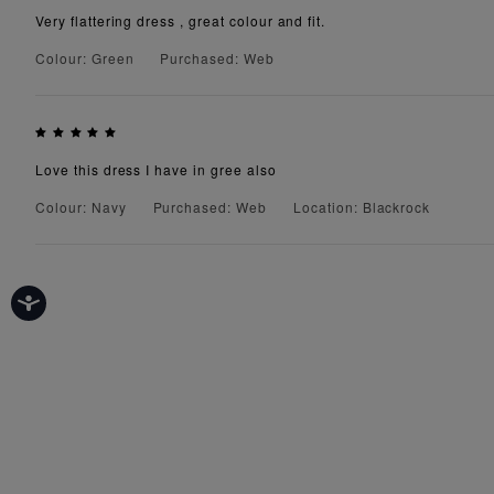
Very flattering dress , great colour and fit.
Colour: Green
Purchased: Web
Love this dress I have in gree also
Colour: Navy
Purchased: Web
Location: Blackrock