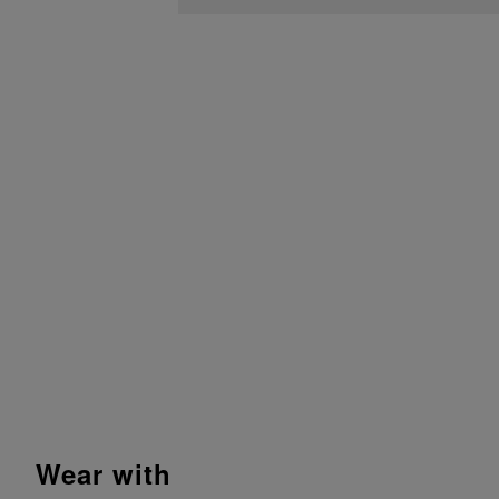
wear with