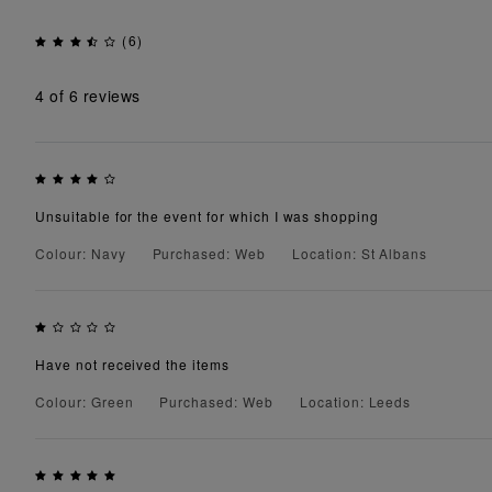
(6)
4
of 6 reviews
Unsuitable for the event for which I was shopping
Colour: Navy
Purchased: Web
Location: St Albans
Have not received the items
Colour: Green
Purchased: Web
Location: Leeds