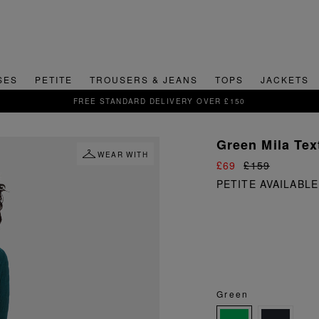
SES
PETITE
TROUSERS & JEANS
TOPS
JACKETS
SIGN UP FOR 15% OFF YOUR FIRST ORDER
Green Mila Tex
WEAR WITH
£69
£159
PETITE AVAILABLE
Green