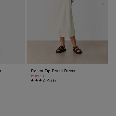
ADD TO BAG
s
Denim Zip Detail Dress
£109
£159
(
1
)