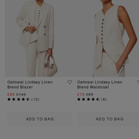
Oatmeal Lindsey Linen
Oatmeal Lindsey Linen
Blend Blazer
Blend Waistcoat
£89
£149
£79
£99
(
12
)
(
6
)
ADD TO BAG
ADD TO BAG