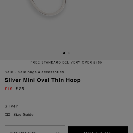
FREE STANDARD DELIVERY OVER £150
sale
sale bags & accessories
Silver Mini Oval Thin Hoop
£19
£25
Silver
Size Guide
Size
One Size