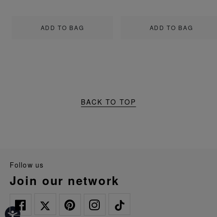
ADD TO BAG
ADD TO BAG
BACK TO TOP
follow us
join our network