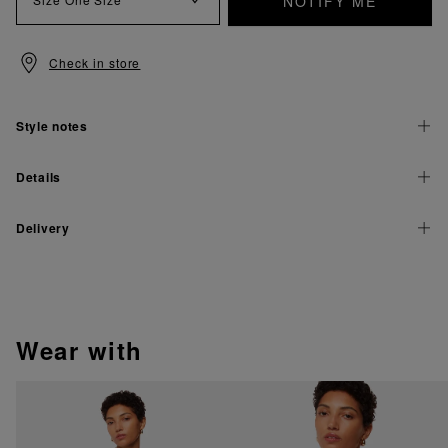
NOTIFY ME
Check in store
Style notes
Details
Delivery
wear with