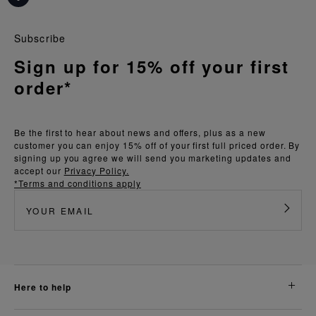
Subscribe
Sign up for 15% off your first
order*
Be the first to hear about news and offers, plus as a new
customer you can enjoy 15% off of your first full priced order. By
signing up you agree we will send you marketing updates and
accept our
Privacy Policy.
*Terms and conditions apply
here to help