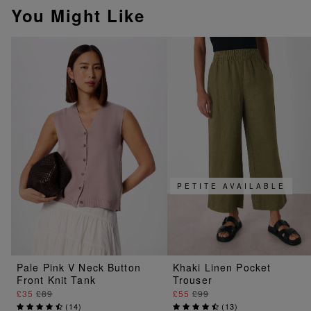
You Might Like
PETITE AVAILABLE
Pale Pink V Neck Button
Khaki Linen Pocket
Front Knit Tank
Trouser
£35
£89
£55
£99
(
14
)
(
13
)