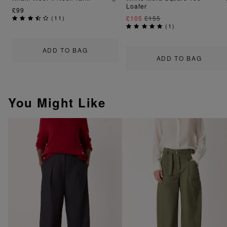
Loafer
£99
(
11
)
£105
£155
(
1
)
ADD TO BAG
ADD TO BAG
You Might Like