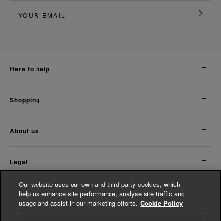
here to help
shopping
about us
legal
Our website uses our own and third party cookies, which
Discover More
help us enhance site performance, analyse site traffic and
usage and assist in our marketing efforts.
Cookie Policy
Women's Accessories
Women's Jumpsuits