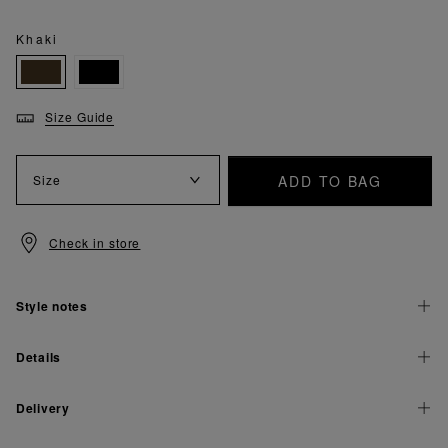
Khaki
Size Guide
ADD TO BAG
Size
Check in store
Style notes
Details
Delivery