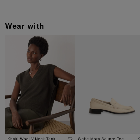
wear with
Khaki Wool V Neck Tank
White Mora Square Toe