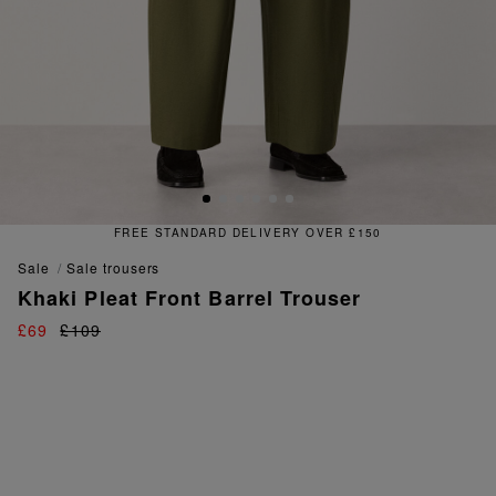
E STANDARD DELIVERY OVER £150
sale
sale trousers
Khaki Pleat Front Barrel Trouser
£69
£109