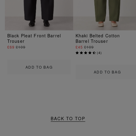
Black Pleat Front Barrel
Khaki Belted Cotton
Trouser
Barrel Trouser
£69
£109
£45
£109
(
4
)
ADD TO BAG
ADD TO BAG
BACK TO TOP