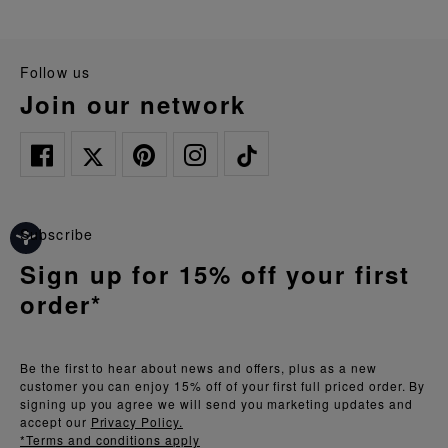
follow us
join our network
Subscribe
Sign up for 15% off your first
order*
Be the first to hear about news and offers, plus as a new
customer you can enjoy 15% off of your first full priced order. By
signing up you agree we will send you marketing updates and
accept our
Privacy Policy.
*Terms and conditions apply