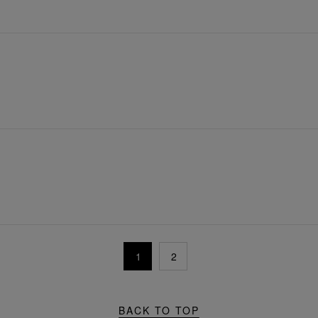
1
2
BACK TO TOP