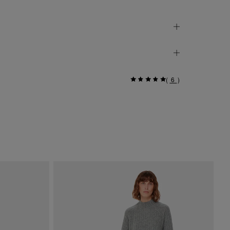
(
6
)