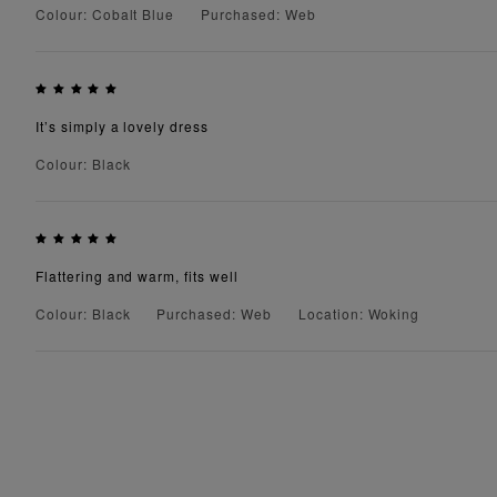
Colour: Cobalt Blue
Purchased: Web
It’s simply a lovely dress
Colour: Black
Flattering and warm, fits well
Colour: Black
Purchased: Web
Location: Woking