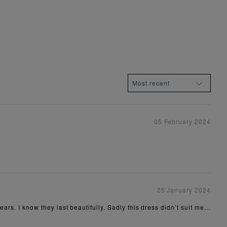
05 February 2024
25 January 2024
ears. I know they last beautifully. Sadly this dress didn’t suit me…