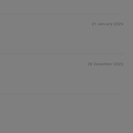
21 January 2024
28 December 2023