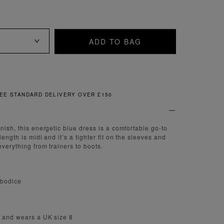
ADD TO BAG
FREE & EASY RETURNS
nish, this energetic blue dress is a comfortable go-to
length is midi and it’s a tighter fit on the sleeves and
everything from trainers to boots.
 bodice
m and wears a UK size 8