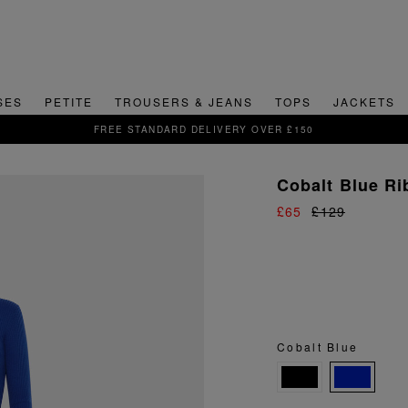
SES
PETITE
TROUSERS & JEANS
TOPS
JACKETS
SIGN UP FOR 15% OFF YOUR FIRST ORDER
Cobalt Blue Ri
£65
£129
Cobalt Blue