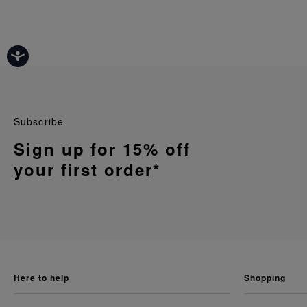
Subscribe
Sign up for 15% off
your first order*
here to help
shopping