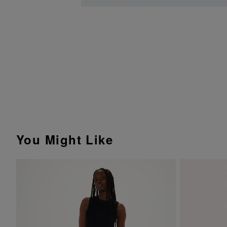
You Might Like