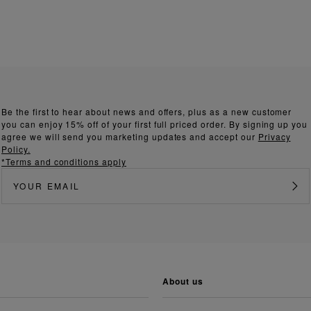
Be the first to hear about news and offers, plus as a new customer
you can enjoy 15% off of your first full priced order. By signing up you
agree we will send you marketing updates and accept our
Privacy
Policy.
*Terms and conditions apply
about us