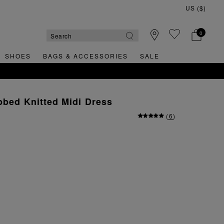
0
SHOES
BAGS & ACCESSORIES
SALE
bbed Knitted Midi Dress
(
6
)