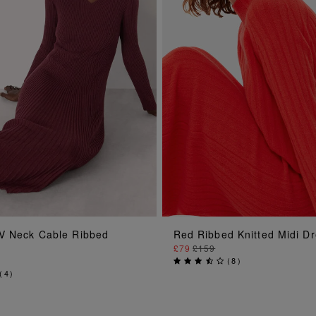
ADD TO BAG
ADD TO BAG
V Neck Cable Ribbed
Red Ribbed Knitted Midi D
£79
£159
(
8
)
(
4
)