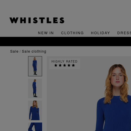
NEW IN
CLOTHING
HOLIDAY
DRES
sale
sale clothing
HIGHLY RATED