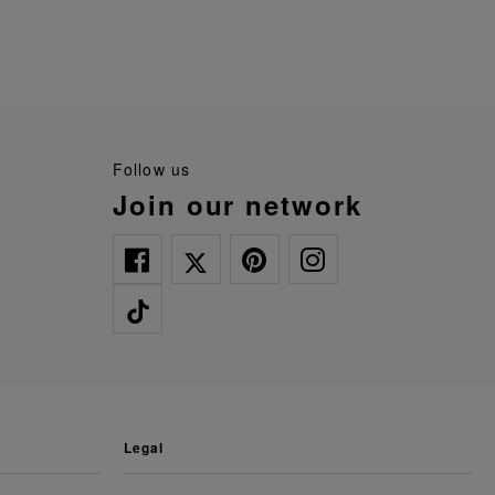
follow us
join our network
legal