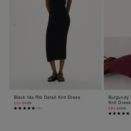
ADD TO BAG
Black Ida Rib Detail Knit Dress
Burgundy 
Knit Dress
£65
£129
(
1
)
£89
£139