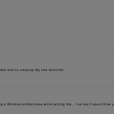
ortable and no creasing! My new favourite!
ng a Whistles knitted dress whilst writing this… I’ve had it about three y