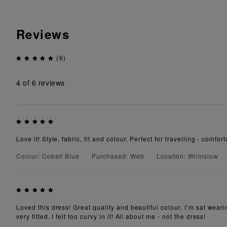
Reviews
(6)
4
of 6 reviews
Love it! Style, fabric, fit and colour. Perfect for travelling - comf
Colour: Cobalt Blue
Purchased: Web
Location: Wilmslow
Loved this dress! Great quality and beautiful colour. I’m sat weari
very fitted. I felt too curvy in it! All about me - not the dress!