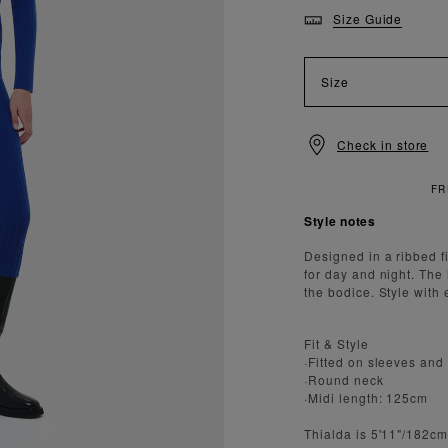
Size Guide
Size
Check in store
 STANDARD DELIVERY OVER £150
Style notes
Designed in a ribbed fi
for day and night. The 
the bodice. Style with 
Fit & Style
·Fitted on sleeves and
·Round neck
·Midi length: 125cm
Thialda is 5'11"/182c