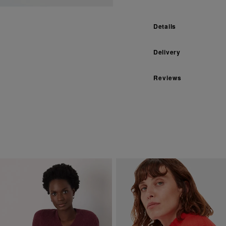
Details
Delivery
Reviews