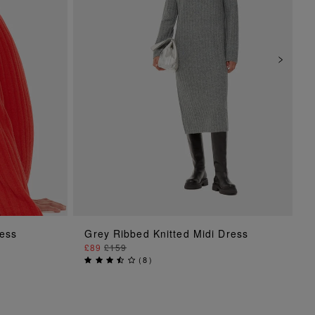
ADD TO BAG
ress
Grey Ribbed Knitted Midi Dress
£89
£159
(
8
)