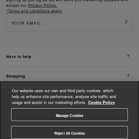
accept our
Privacy Policy.
*Terms and conditions apply
here to help
shopping
Our website uses our own and third party cookies, which
about us
help us enhance site performance, analyse site traffic and
usage and assist in our marketing efforts.
Cookie Policy
legal
Manage Cookies
© Whistles 2026 | All rights reserved
Reject All Cookies