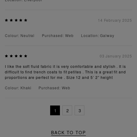
14 February 2025
Colour: Neutral
Purchased: Web
Location: Galway
03 January 2025
I like the soft fluid fabric it is very comfortable and stylish . It is
difficult to find trench coats to fit petites . This is a great fit and
proportions are perfect for me . Size 12 and 5’ 2” height
Colour: Khaki
Purchased: Web
1
2
3
BACK TO TOP