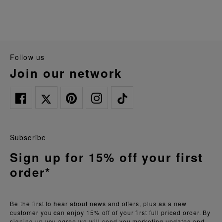
follow us
join our network
Subscribe
Sign up for 15% off your first
order*
Be the first to hear about news and offers, plus as a new
customer you can enjoy 15% off of your first full priced order. By
signing up you agree we will send you marketing updates and