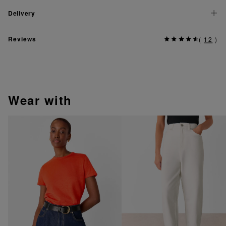
Delivery
Reviews
(
12
)
wear with