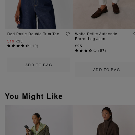
Red Posie Double Trim Tee
White Petite Authentic
Barrel Leg Jean
£19
£38
(
10
)
£95
(
57
)
ADD TO BAG
ADD TO BAG
You Might Like