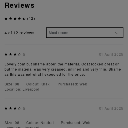
Reviews
(12)
4
of 12 reviews
01 April 2025
Lovely coat but shame about the material. Coat looked great on
but the material was very creased, unlined and very thin. Shame
as this was not what I expected for the price.
Size: 08
Colour: Khaki
Purchased: Web
Location: Liverpool
01 April 2025
Size: 08
Colour: Neutral
Purchased: Web
Location: Liverpool