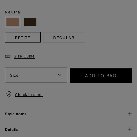
Neutral
PETITE
REGULAR
Size Guide
ADD TO BAG
Size
Check in store
Style notes
Details