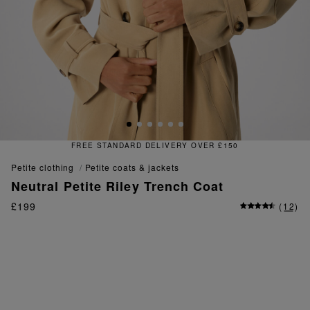
FREE & EASY RETURNS
petite clothing
petite coats & jackets
Neutral Petite Riley Trench Coat
£199
(
12
)