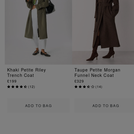
Khaki Petite Riley
Taupe Petite Morgan
Trench Coat
Funnel Neck Coat
£199
£329
(
12
)
(
14
)
ADD TO BAG
ADD TO BAG