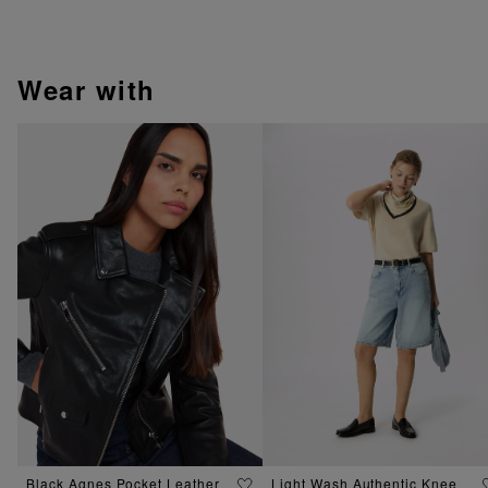
wear with
Black Agnes Pocket Leather
Light Wash Authentic Knee