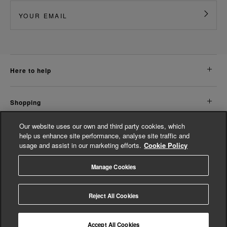
here to help
shopping
Our website uses our own and third party cookies, which
about us
help us enhance site performance, analyse site traffic and
usage and assist in our marketing efforts.
Cookie Policy
legal
Manage Cookies
© Whistles 2026 | All rights reserved
Reject All Cookies
Accept All Cookies