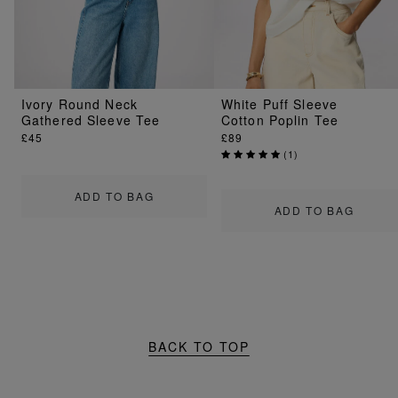
Ivory Round Neck
White Puff Sleeve
Gathered Sleeve Tee
Cotton Poplin Tee
£45
£89
(
1
)
ADD TO BAG
ADD TO BAG
BACK TO TOP