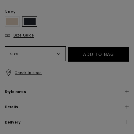
Navy
Size Guide
ADD TO BAG
Size
Check in store
Style notes
Details
Delivery