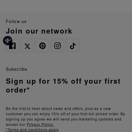
follow us
join our network
Subscribe
Sign up for 15% off your first
order*
Be the first to hear about news and offers, plus as a new
customer you can enjoy 15% off of your first full priced order. By
signing up you agree we will send you marketing updates and
accept our
Privacy Policy.
*Terms and conditions apply