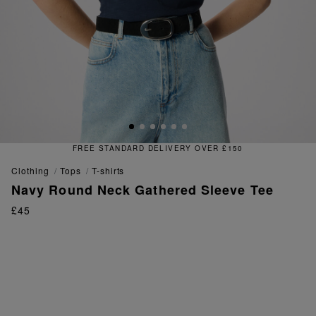
FREE STANDARD DELIVERY OVER £150
clothing
tops
t-shirts
Navy Round Neck Gathered Sleeve Tee
£45