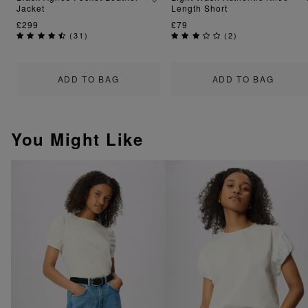
Jacket
Length Short
£299
£79
(
31
)
(
2
)
ADD TO BAG
ADD TO BAG
You Might Like