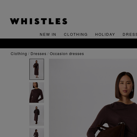
NEW IN
CLOTHING
HOLIDAY
DRES
clothing
dresses
occasion dresses