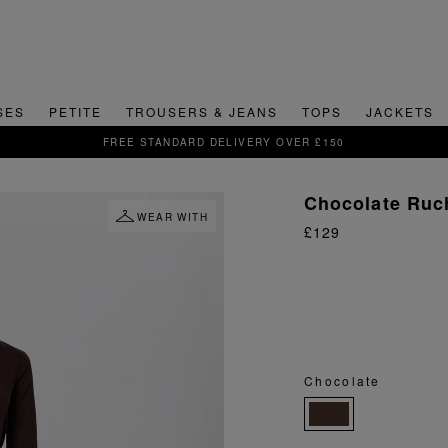
SES
PETITE
TROUSERS & JEANS
TOPS
JACKETS
SIGN UP FOR 15% OFF YOUR FIRST ORDER
Chocolate Ruch
WEAR WITH
£129
Chocolate