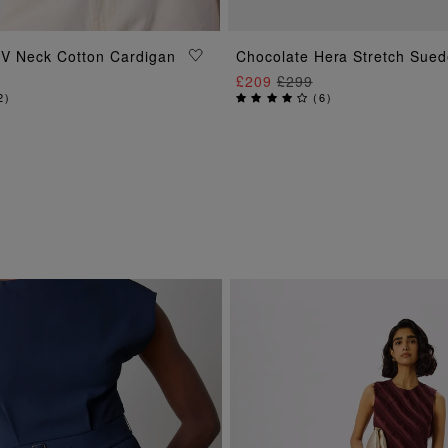
ADD TO BAG
ADD TO BAG
e V Neck Cotton Cardigan
Chocolate Hera Stretch Sued
£209
£299
2
)
(
6
)