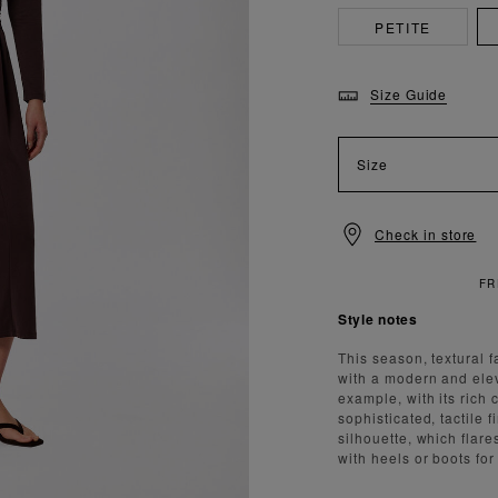
PETITE
Size Guide
Size
Check in store
Style notes
This season, textural 
with a modern and elev
example, with its rich
sophisticated, tactile 
silhouette, which flare
with heels or boots fo