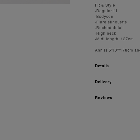
Fit & Style
·Regular fit
·Bodycon
·Flare silhouette
·Ruched detail
·High neck
·Midi length: 127cm
Anh is 5'10''/178cm an
Details
Delivery
Reviews