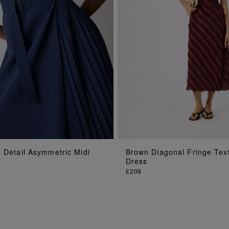
ADD TO BAG
ADD TO BAG
 Detail Asymmetric Midi
Brown Diagonal Fringe Tex
Dress
£209