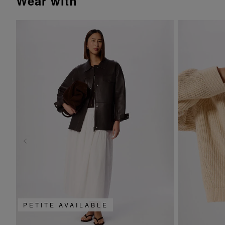
wear with
PETITE AVAILABLE