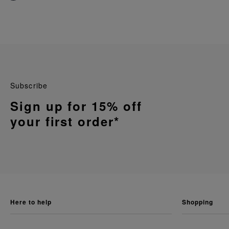
Subscribe
Sign up for 15% off
your first order*
here to help
shopping