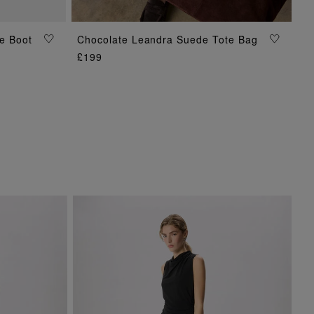
e Boot
Chocolate Leandra Suede Tote Bag
ADD TO BAG
£199