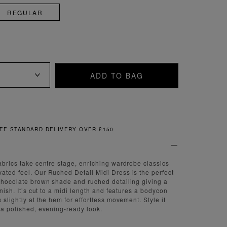
REGULAR
ADD TO BAG
FREE & EASY RETURNS
fabrics take centre stage, enriching wardrobe classics
ated feel. Our Ruched Detail Midi Dress is the perfect
 chocolate brown shade and ruched detailing giving a
finish. It’s cut to a midi length and features a bodycon
s slightly at the hem for effortless movement. Style it
r a polished, evening-ready look.