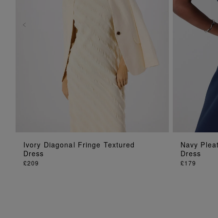
ADD TO BAG
Ivory Diagonal Fringe Textured
Navy Pleat
Dress
Dress
£209
£179