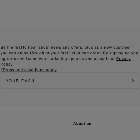
Be the first to hear about news and offers, plus as a new customer
you can enjoy 15% off of your first full priced order. By signing up you
agree we will send you marketing updates and accept our
Privacy
Policy.
*Terms and conditions apply
about us