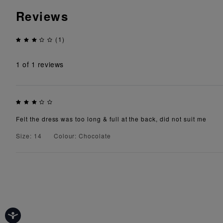
Reviews
(1)
1
of 1 reviews
Felt the dress was too long & full at the back, did not suit me
Size: 14
Colour: Chocolate