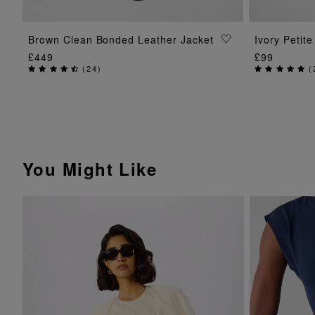
ADD TO BAG
Brown Clean Bonded Leather Jacket
Ivory Petit
£449
£99
(
24
)
(
You Might Like