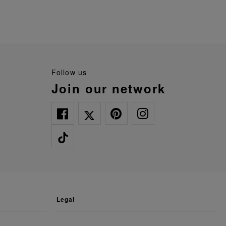
follow us
join our network
legal