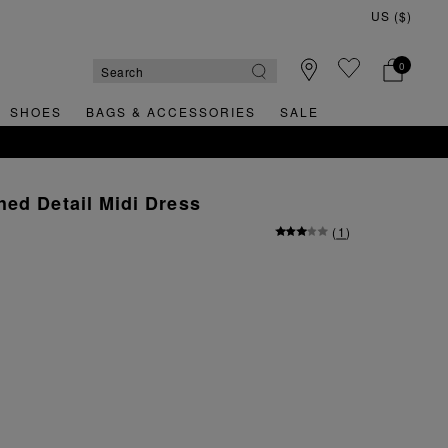
0
SHOES
BAGS & ACCESSORIES
SALE
ed Detail Midi Dress
(
1
)