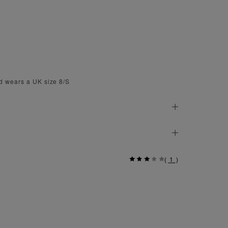
d wears a UK size 8/S
(
1
)