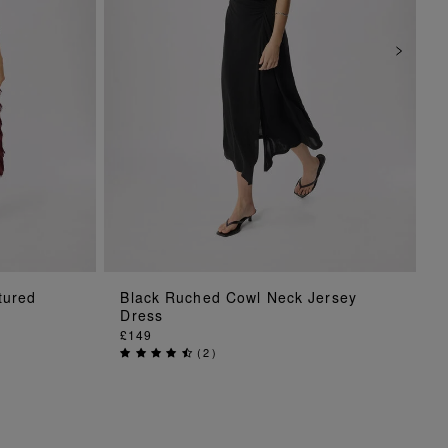
ADD TO BAG
tured
Black Ruched Cowl Neck Jersey
Dress
£149
(
2
)