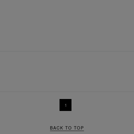
1
BACK TO TOP