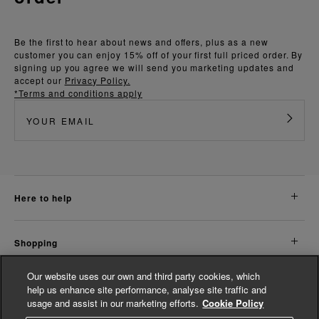
Be the first to hear about news and offers, plus as a new
customer you can enjoy 15% off of your first full priced order. By
signing up you agree we will send you marketing updates and
accept our
Privacy Policy.
*Terms and conditions apply
here to help
shopping
Our website uses our own and third party cookies, which
about us
help us enhance site performance, analyse site traffic and
usage and assist in our marketing efforts.
Cookie Policy