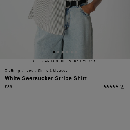
FREE STANDARD DELIVERY OVER £150
clothing
tops
shirts & blouses
White Seersucker Stripe Shirt
£89
(
2
)