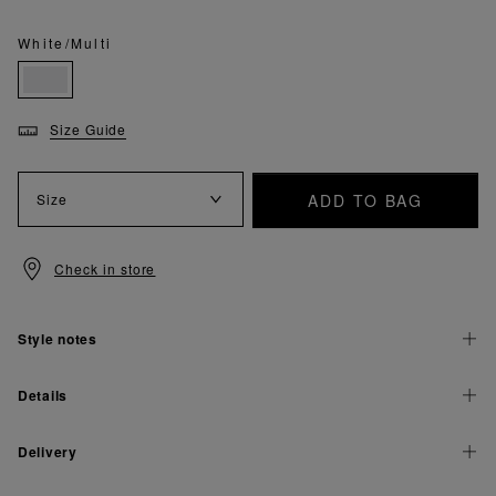
White/Multi
Size Guide
ADD TO BAG
Size
Check in store
Style notes
Details
Delivery