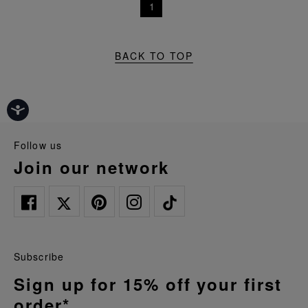
1
BACK TO TOP
follow us
join our network
Subscribe
Sign up for 15% off your first
order*