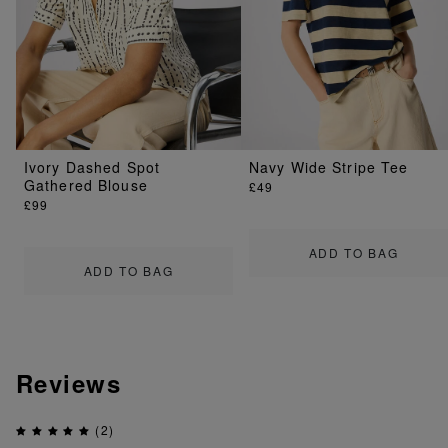
Ivory Dashed Spot
Navy Wide Stripe Tee
Gathered Blouse
£49
£99
ADD TO BAG
ADD TO BAG
Reviews
(2)