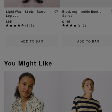
Light Wash Stretch Barrel
Black Asymmetric Buckle
Leg Jean
Sandal
£95
£145
(
642
)
(
2
)
ADD TO BAG
ADD TO BAG
You Might Like