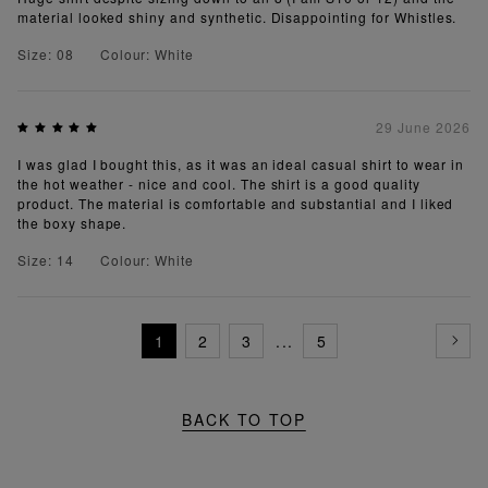
material looked shiny and synthetic. Disappointing for Whistles.
Size: 08
Colour: White
29 June 2026
I was glad I bought this, as it was an ideal casual shirt to wear in
the hot weather - nice and cool. The shirt is a good quality
product. The material is comfortable and substantial and I liked
the boxy shape.
Size: 14
Colour: White
1
2
3
...
5
BACK TO TOP