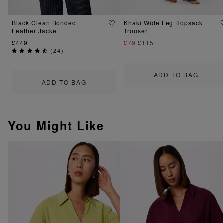
Black Clean Bonded
Khaki Wide Leg Hopsack
Leather Jacket
Trouser
£449
£79
£115
(
24
)
ADD TO BAG
ADD TO BAG
You Might Like