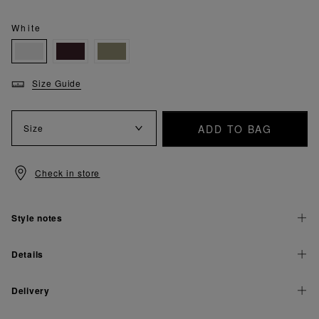
White
Size Guide
ADD TO BAG
Size
Check in store
Style notes
Details
Delivery