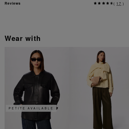
Reviews
(
17
)
wear with
PETITE AVAILABLE