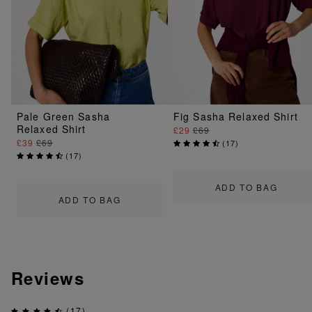
Pale Green Sasha
Fig Sasha Relaxed Shirt
Relaxed Shirt
£29
£69
£39
£69
(
17
)
(
17
)
ADD TO BAG
ADD TO BAG
Reviews
(17)