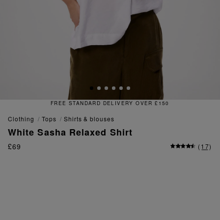
FREE & EASY RETURNS
clothing
tops
shirts & blouses
White Sasha Relaxed Shirt
£69
(
17
)