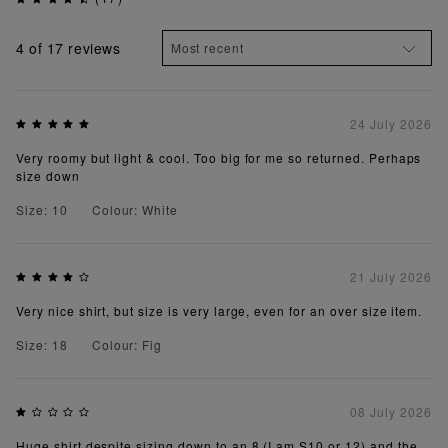
4
of 17 reviews
24 July 2026
Very roomy but light & cool. Too big for me so returned. Perhaps
size down
Size: 10
Colour: White
21 July 2026
Very nice shirt, but size is very large, even for an over size item.
Size: 18
Colour: Fig
08 July 2026
Huge shirt despite sizing down to an 8 (I am S10 or 12) and the