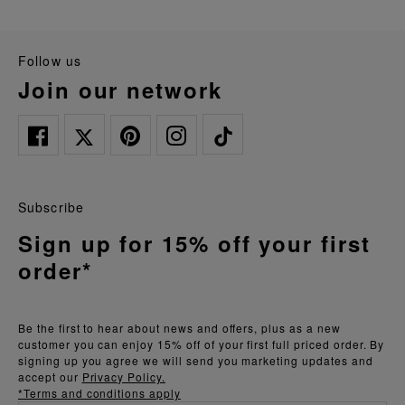
follow us
join our network
Subscribe
Sign up for 15% off your first
order*
Be the first to hear about news and offers, plus as a new
customer you can enjoy 15% off of your first full priced order. By
signing up you agree we will send you marketing updates and
accept our
Privacy Policy.
*Terms and conditions apply