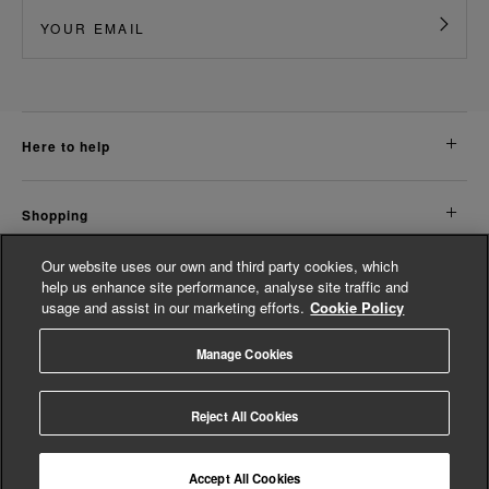
here to help
shopping
Our website uses our own and third party cookies, which
about us
help us enhance site performance, analyse site traffic and
usage and assist in our marketing efforts.
Cookie Policy
legal
Manage Cookies
© Whistles 2026 | All rights reserved
Reject All Cookies
Accept All Cookies