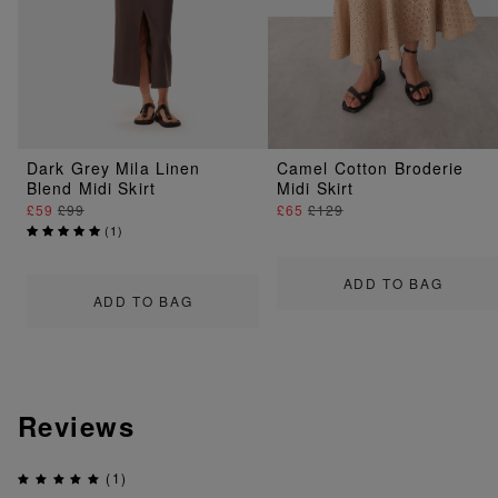
Dark Grey Mila Linen
Camel Cotton Broderie
Blend Midi Skirt
Midi Skirt
£59
£99
£65
£129
(
1
)
ADD TO BAG
ADD TO BAG
Reviews
(1)