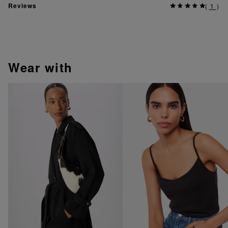
Reviews
(
1
)
wear with