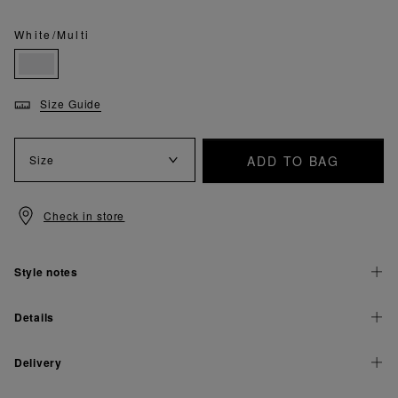
White/Multi
Size Guide
ADD TO BAG
Size
Check in store
Style notes
Details
Delivery