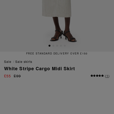
FREE STANDARD DELIVERY OVER £150
sale
sale skirts
White Stripe Cargo Midi Skirt
£55
£99
(
1
)