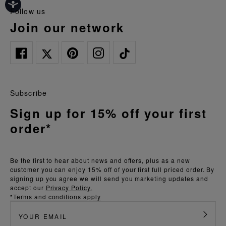
follow us
join our network
Subscribe
Sign up for 15% off your first
order*
Be the first to hear about news and offers, plus as a new
customer you can enjoy 15% off of your first full priced order. By
signing up you agree we will send you marketing updates and
accept our
Privacy Policy.
*Terms and conditions apply