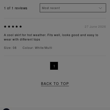
1
of 1 reviews
27 June 2026
A cool skirt for hot weather. Fits well, looks good and easy to
wear with different tops
Size: 08
Colour: White/Multi
1
BACK TO TOP