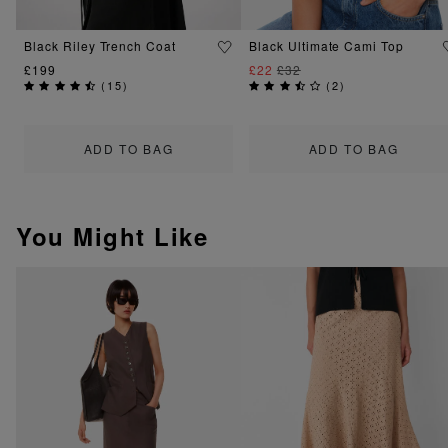
Black Riley Trench Coat
Black Ultimate Cami Top
£199
£22
£32
(
15
)
(
2
)
ADD TO BAG
ADD TO BAG
You Might Like