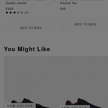
Suede Jacket
Sleeve Tee
£329
£45
(
2
)
ADD TO BAG
ADD TO BAG
You Might Like
NEW COLOUR
NEW COLOUR