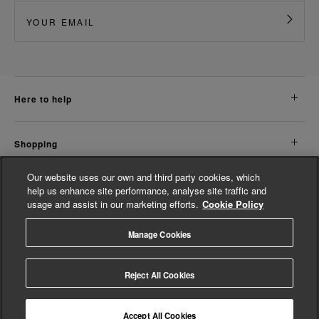
here to help
shopping
Our website uses our own and third party cookies, which
about us
help us enhance site performance, analyse site traffic and
usage and assist in our marketing efforts.
Cookie Policy
legal
Manage Cookies
© Whistles 2026 | All rights reserved
Reject All Cookies
Accept All Cookies