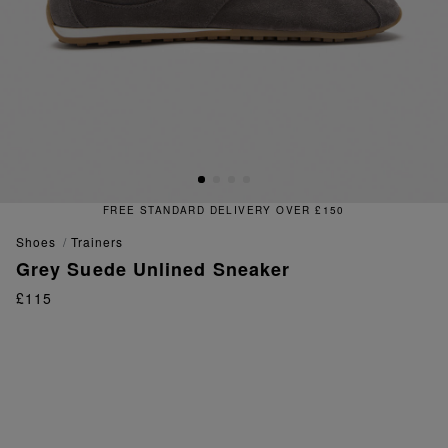
FREE STANDARD DELIVERY OVER £150
shoes
trainers
Grey Suede Unlined Sneaker
£115