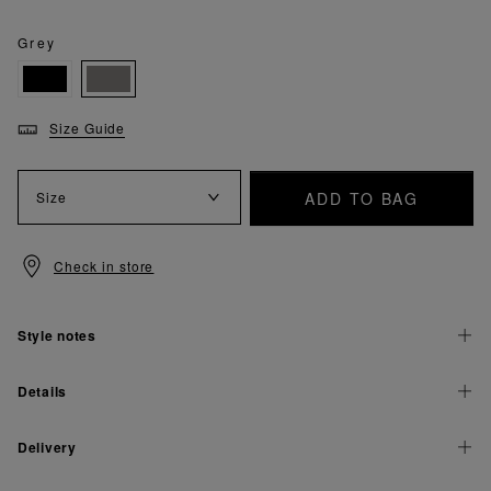
Grey
Size Guide
ADD TO BAG
Size
Check in store
Style notes
Details
Delivery