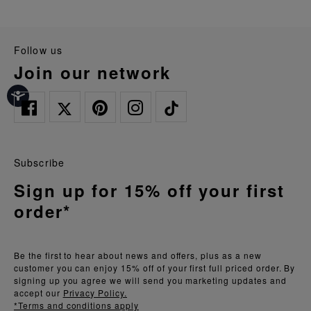
follow us
join our network
Subscribe
Sign up for 15% off your first
order*
Be the first to hear about news and offers, plus as a new
customer you can enjoy 15% off of your first full priced order. By
signing up you agree we will send you marketing updates and
accept our
Privacy Policy.
*Terms and conditions apply