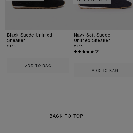
Black Suede Unlined
Navy Soft Suede
Sneaker
Unlined Sneaker
£115
£115
(
2
)
ADD TO BAG
ADD TO BAG
BACK TO TOP