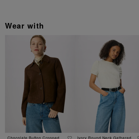
wear with
Chocolate Button Cropped
Ivory Round Neck Gathered