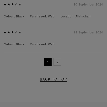
30 September 2024
Colour: Black
Purchased: Web
Location: Altrincham
18 September 2024
Colour: Black
Purchased: Web
1
2
BACK TO TOP