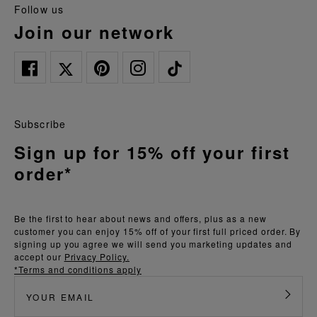
follow us
join our network
Subscribe
Sign up for 15% off your first
order*
Be the first to hear about news and offers, plus as a new
customer you can enjoy 15% off of your first full priced order. By
signing up you agree we will send you marketing updates and
accept our
Privacy Policy.
*Terms and conditions apply