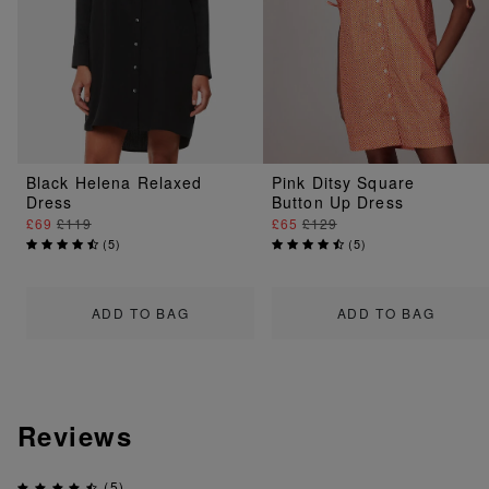
Black Helena Relaxed
Pink Ditsy Square
Dress
Button Up Dress
£69
£119
£65
£129
(
5
)
(
5
)
ADD TO BAG
ADD TO BAG
Reviews
(5)