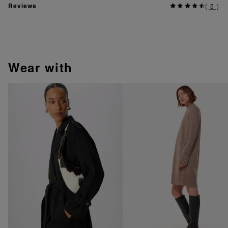
Reviews
(
5
)
wear with