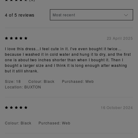
4
of 5 reviews
23 April 2025
I love this dress…I feel cute in it. I’ve even bought it twice…
because I washed it in cold water and hung it to dry, and the first
one is about two inches shorter than when I bought it. Then I
bought a larger size and I think it is long enough after washing
but it still shrank.
Size: 18
Colour: Black
Purchased: Web
Location: BUXTON
16 October 2024
Colour: Black
Purchased: Web