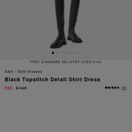
FREE STANDARD DELIVERY OVER £150
sale
sale dresses
Black Topstitch Detail Shirt Dress
£89
£149
(
5
)