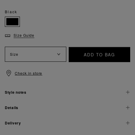
Black
Size Guide
ADD TO BAG
Size
Check in store
Style notes
Details
Delivery