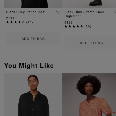
Black Riley Trench Coat
Black Quin Stretch Knee
High Boot
£199
(
15
)
£199
(
30
)
ADD TO BAG
ADD TO BAG
You Might Like