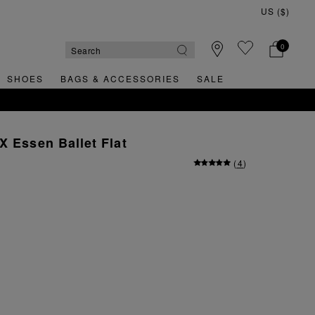
0
SHOES
BAGS & ACCESSORIES
SALE
X Essen Ballet Flat
(
4
)