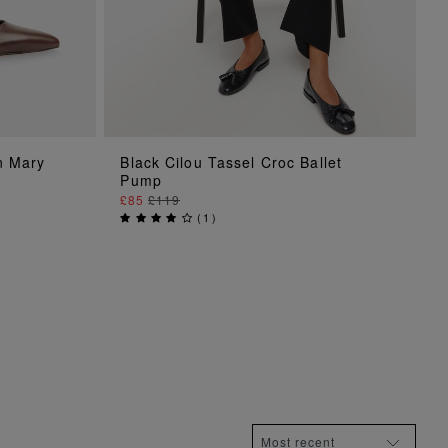
ADD TO BAG
n Mary
Black Cilou Tassel Croc Ballet
Pump
£85
£119
(
1
)