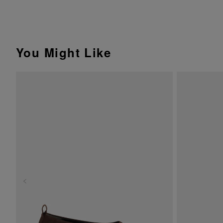
You Might Like