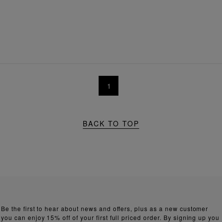
1
BACK TO TOP
Be the first to hear about news and offers, plus as a new customer
you can enjoy 15% off of your first full priced order. By signing up you