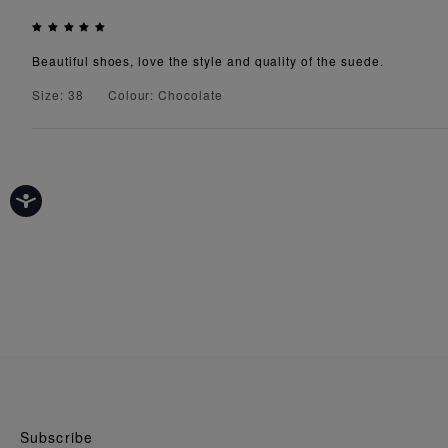
Beautiful shoes, love the style and quality of the suede.
Size: 38
Colour: Chocolate
Subscribe