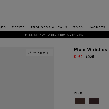
SES
PETITE
TROUSERS & JEANS
TOPS
JACKETS
SIGN UP FOR 15% OFF YOUR FIRST ORDER
Plum Whistles 
WEAR WITH
£169
£225
Plum