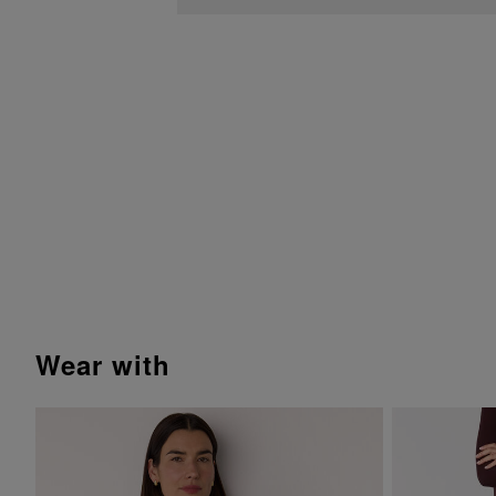
wear with