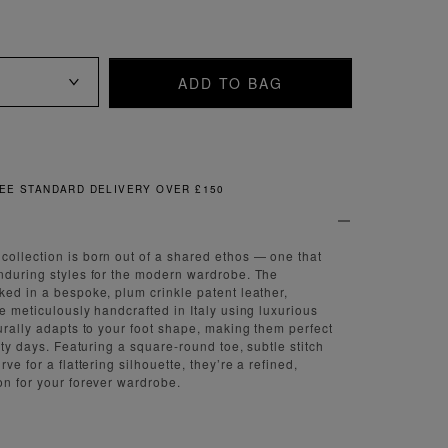
ADD TO BAG
FREE & EASY RETURNS
ollection is born out of a shared ethos — one that
nduring styles for the modern wardrobe. The
ked in a bespoke, plum crinkle patent leather,
e meticulously handcrafted in Italy using luxurious
turally adapts to your foot shape, making them perfect
city days. Featuring a square-round toe, subtle stitch
ve for a flattering silhouette, they’re a refined,
on for your forever wardrobe.