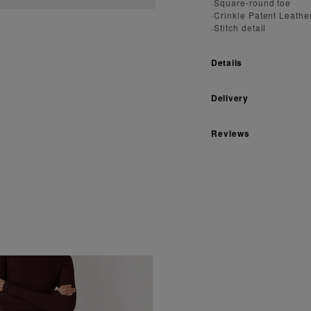
·Square-round toe
·Crinkle Patent Leathe
·Stitch detail
Details
Delivery
Reviews