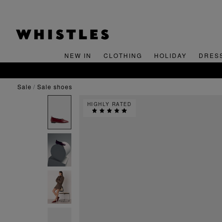
NEW IN
CLOTHING
HOLIDAY
DRES
sale
sale shoes
HIGHLY RATED