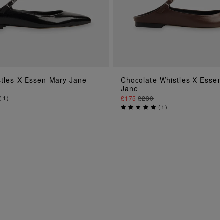
ADD TO BAG
ADD TO BAG
stles X Essen Mary Jane
Chocolate Whistles X Esse
Jane
(
1
)
£175
£230
(
1
)