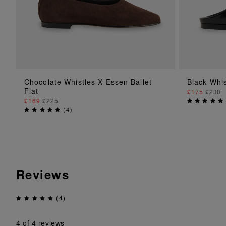
ADD TO BAG
Chocolate Whistles X Essen Ballet
Black Whi
Flat
£175
£230
£169
£225
(
4
)
Reviews
(4)
4
of 4 reviews