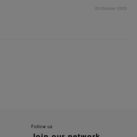
23 October 2025
follow us
join our network