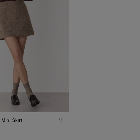
ADD TO BAG
Mini Skirt