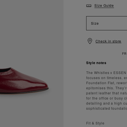
Size Guide
Size
Check in store
Style notes
The Whistles x ESSEN c
focuses on timeless, e
Foundation Flat, rewor
epitomises this. They’r
patent leather that na
for the office or busy 
detailing and a high cur
sophisticated foundati
Fit & Style