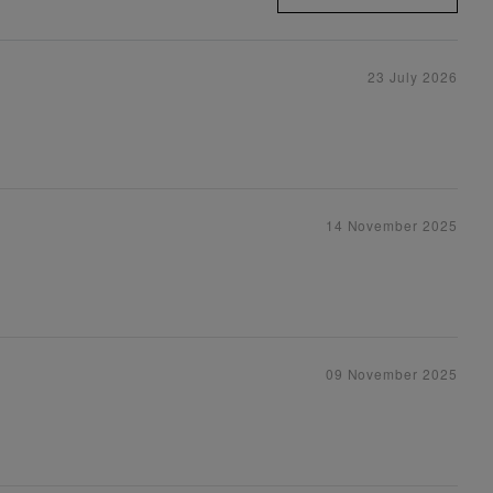
23 July 2026
14 November 2025
09 November 2025