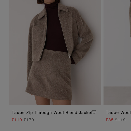
ADD TO BAG
Taupe Zip Through Wool Blend Jacket
Taupe Wool 
£119
£179
£85
£119