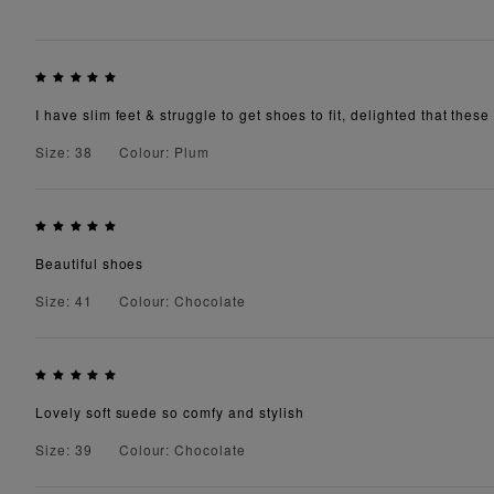
I have slim feet & struggle to get shoes to fit, delighted that these 
Size: 38
Colour: Plum
Beautiful shoes
Size: 41
Colour: Chocolate
Lovely soft suede so comfy and stylish
Size: 39
Colour: Chocolate