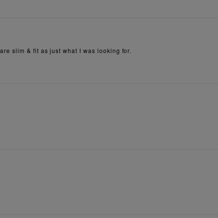
are slim & fit as just what I was looking for.