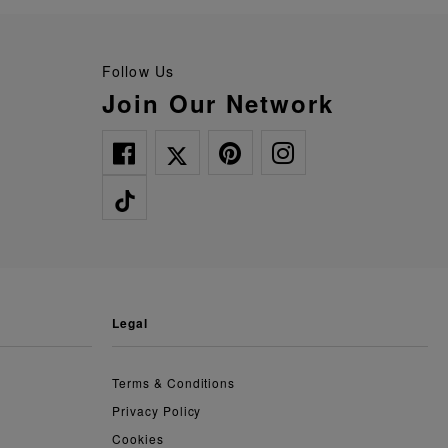
Follow Us
Join Our Network
legal
Terms & Conditions
Privacy Policy
Cookies