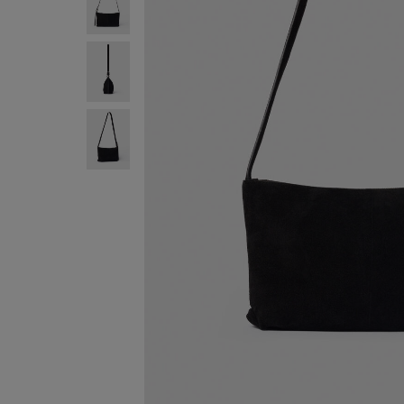
SIGN UP FO