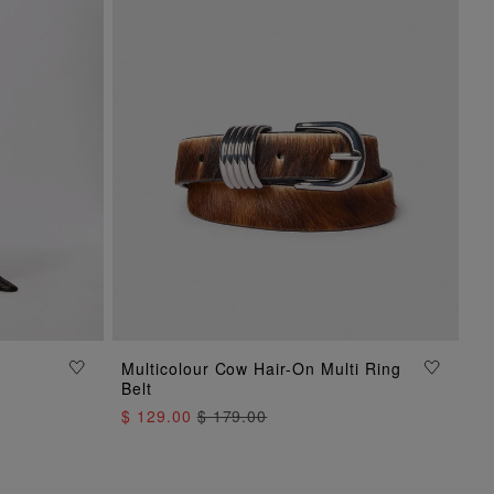
ADD TO BAG
Multicolour Cow Hair-On Multi Ring
Belt
$ 129.00
$ 179.00