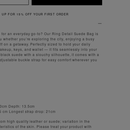
QUICK & EASY RETURNS
 for an everyday go-to? Our Ring Detail Suede Bag is
ou whether you’re exploring the city, enjoying a busy
f on a getaway. Perfectly sized to hold your daily
keup, keys, and wallet — it fits seamlessly into your
t black suede with a slouchy silhouette, it comes with a
adjustable buckle strap for easy comfort wherever you
40cm Depth: 13.5cm
15 cm Longest strap drop: 21cm
om high quality leather or suede; variation in the
eristics of the skin. Please treat your product with