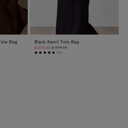
Tote Bag
Black Kamil Tote Bag
ADD TO BAG
$ 279.00
$ 379.00
(
1
)