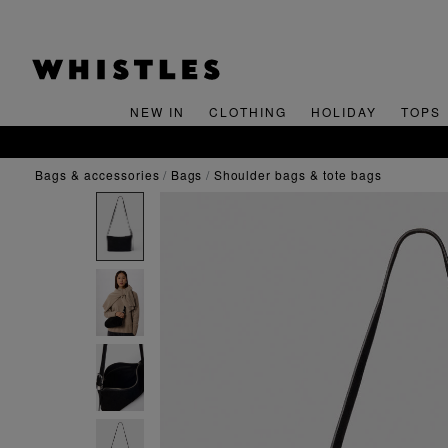
NEW IN
CLOTHING
HOLIDAY
TOPS
bags & accessories
bags
shoulder bags & tote bags