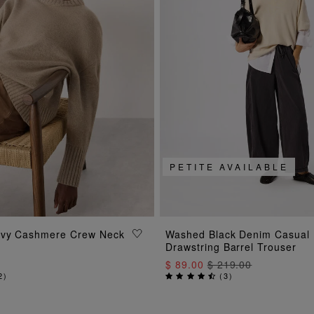
PETITE AVAILABLE
ADD TO BAG
ADD TO BAG
avy Cashmere Crew Neck
Washed Black Denim Casual
Drawstring Barrel Trouser
$ 89.00
$ 219.00
2
)
(
3
)