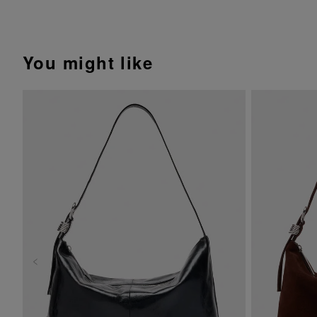
You might like