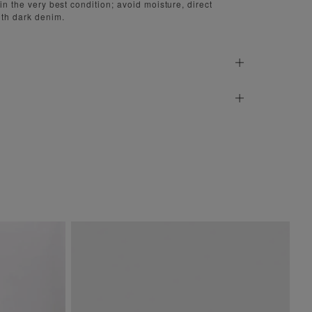
 in the very best condition; avoid moisture, direct
ith dark denim.