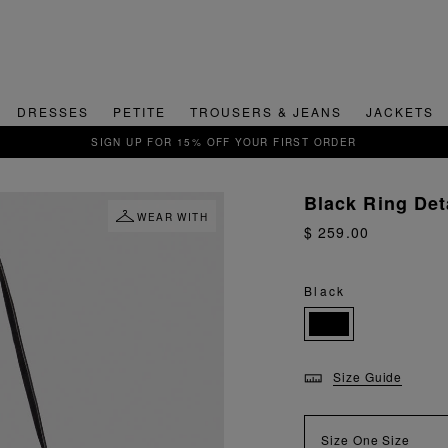
DRESSES
PETITE
TROUSERS & JEANS
JACKETS
QUICK & EASY RETURNS
Black Ring Det
WEAR WITH
$ 259.00
Black
Size Guide
Size
One Size