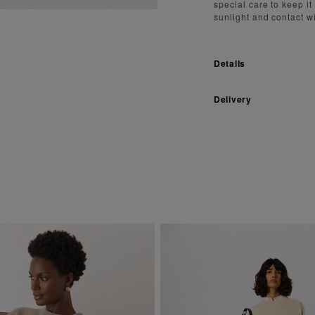
special care to keep it
sunlight and contact w
Details
Delivery