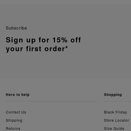
Subscribe
Sign up for 15% off
your first order*
here to help
shopping
Contact Us
Black Friday
Shipping
Store Locator
Returns
Size Guide