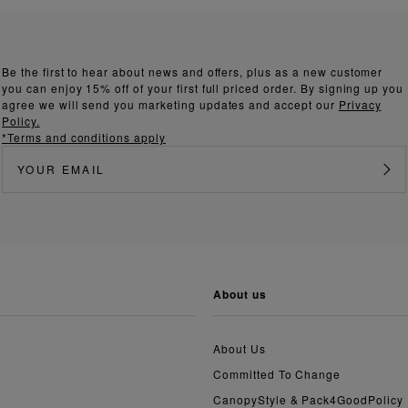
Be the first to hear about news and offers, plus as a new customer
you can enjoy 15% off of your first full priced order. By signing up you
agree we will send you marketing updates and accept our
Privacy
Policy.
*Terms and conditions apply
about us
About Us
Committed To Change
CanopyStyle & Pack4GoodPolicy