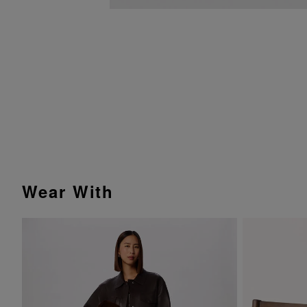
Wear With