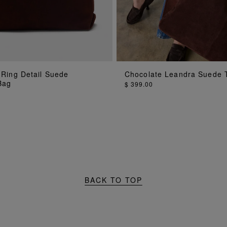
 Ring Detail Suede
Chocolate Leandra Suede 
ADD TO BAG
ADD TO BAG
Bag
$ 399.00
BACK TO TOP