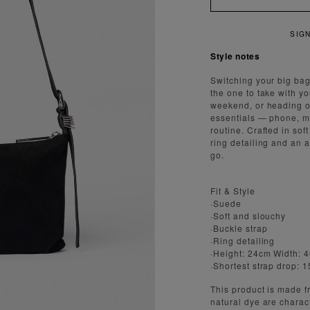
R 15% OFF YOUR FIRST ORDER
Style notes
Switching your big bag
the one to take with y
weekend, or heading of
essentials — phone, ma
routine. Crafted in sof
ring detailing and an 
go.
Fit & Style
·Suede
·Soft and slouchy
·Buckle strap
·Ring detailing
·Height: 24cm Width: 
·Shortest strap drop: 
This product is made fr
natural dye are charact