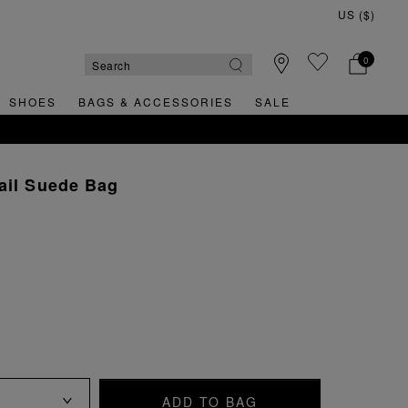
0
SHOES
BAGS & ACCESSORIES
SALE
ail Suede Bag
ADD TO BAG