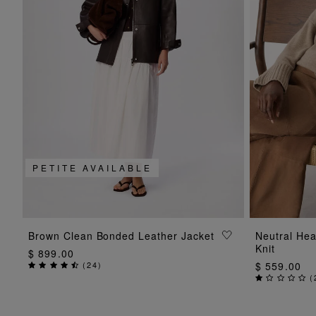
PETITE AVAILABLE
ADD TO BAG
Brown Clean Bonded Leather Jacket
Neutral He
Knit
$ 899.00
(
24
)
$ 559.00
(