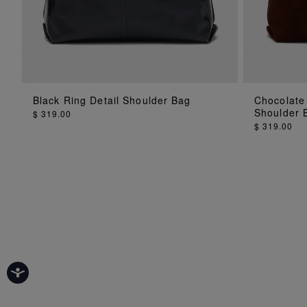
Black Ring Detail Shoulder Bag
Chocolate
ADD TO BAG
Shoulder 
$ 319.00
$ 319.00