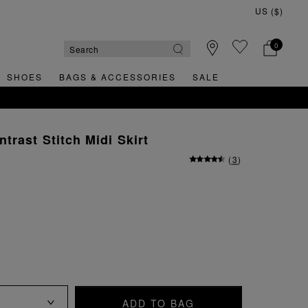
0
SHOES
BAGS & ACCESSORIES
SALE
RNS
trast Stitch Midi Skirt
(
3
)
ADD TO BAG