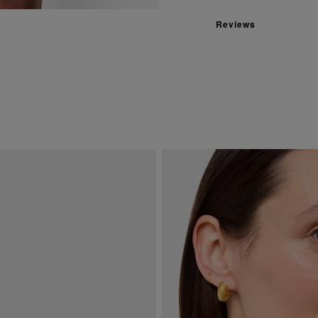
Reviews