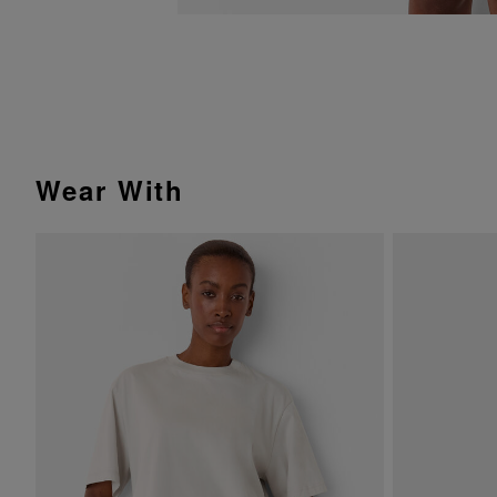
Wear With