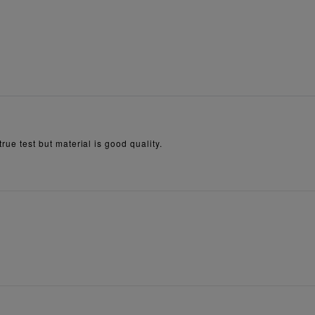
true test but material is good quality.