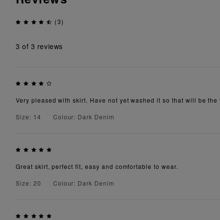
(3)
3
of 3 reviews
Very pleased with skirt. Have not yet washed it so that will be the 
Size: 14
Colour: Dark Denim
Great skirt, perfect fit, easy and comfortable to wear.
Size: 20
Colour: Dark Denim