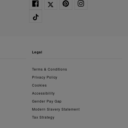
legal
Terms & Conditions
Privacy Policy
Cookies
Accessibility
Gender Pay Gap
Modern Slavery Statement
Tax Strategy