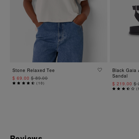
ADD TO BAG
Stone Relaxed Tee
Black Gaia
Sandal
$ 69.00
$ 89.00
(
10
)
$ 219.00
$ 
(
Reviews