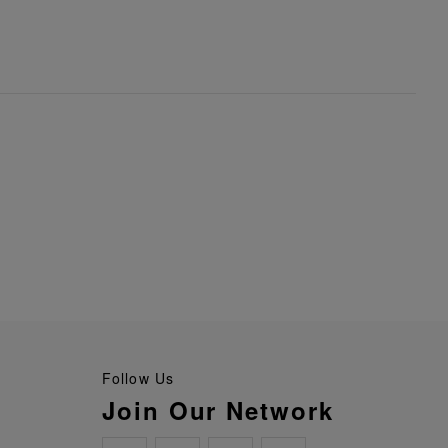
Follow Us
Join Our Network