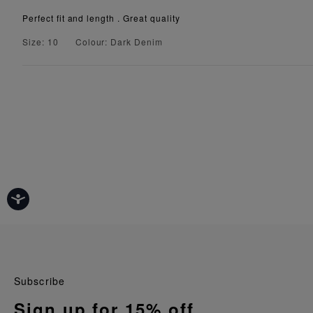
Perfect fit and length . Great quality
Size: 10
Colour: Dark Denim
Subscribe
Sign up for 15% off