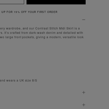
QUICK & EASY RETURNS
ery wardrobe, and our Contrast Stitch Midi Skirt is a
rs. It’s crafted from dark-wash denim and detailed with
two large front pockets, giving a modern, versatile look
 and wears a UK size 8/S