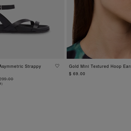
ADD TO BAG
 Asymmetric Strappy
Gold Mini Textured Hoop Ear
ADD TO BAG
$ 69.00
299.00
9
)