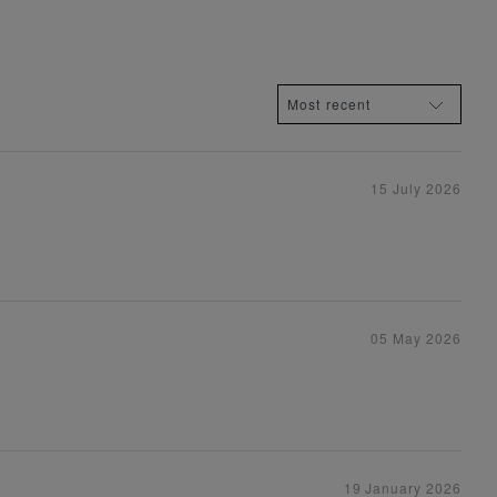
15 July 2026
05 May 2026
19 January 2026