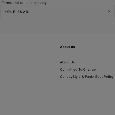
*Terms and conditions apply
about us
About Us
Committed To Change
CanopyStyle & Pack4GoodPolicy