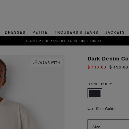
DRESSES
PETITE
TROUSERS & JEANS
JACKETS
QUICK & EASY RETU
Dark Denim Con
WEAR WITH
$ 119.00
$ 199.00
Dark Denim
Size Guide
Size