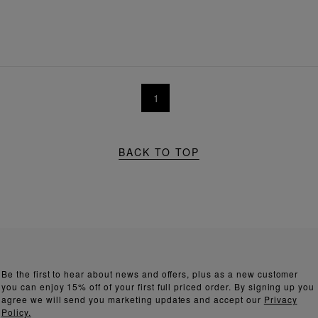
1
BACK TO TOP
Be the first to hear about news and offers, plus as a new customer
you can enjoy 15% off of your first full priced order. By signing up you
agree we will send you marketing updates and accept our
Privacy
Policy.