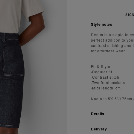
IGN UP FOR 15% OFF YOUR FIRST ORDER
Style notes
Denim is a staple in ev
perfect addition to you
contrast stitching and 
for effortless wear.
Fit & Style
·Regular fit
·Contrast stitch
·Two front pockets
·Midi length: cm
Nadia is 5'9.5"/176cm
Details
Delivery