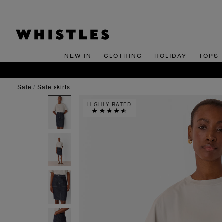
NEW IN
CLOTHING
HOLIDAY
TOPS
sale
sale skirts
HIGHLY RATED