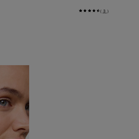
(
3
)