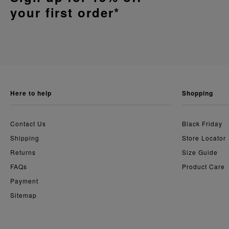
your first order*
here to help
shopping
Contact Us
Black Friday
Shipping
Store Locator
Returns
Size Guide
FAQs
Product Care
Payment
Sitemap