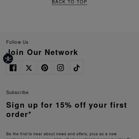
BACK TO TOP
Follow Us
Join Our Network
Subscribe
Sign up for 15% off your first
order*
Be the first to hear about news and offers, plus as a new