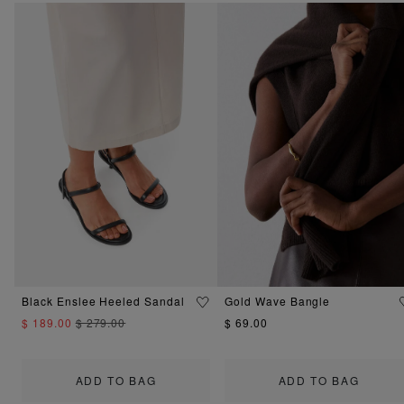
Black Enslee Heeled Sandal
Gold Wave Bangle
$ 189.00
$ 279.00
$ 69.00
ADD TO BAG
ADD TO BAG