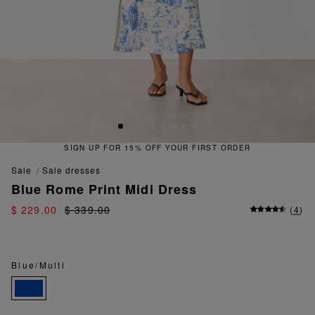
SIGN UP FOR 15% OFF YOUR FIRST ORDER
sale
sale dresses
Blue Rome Print Midi Dress
$ 229.00
$ 339.00
(
4
)
Blue/Multi