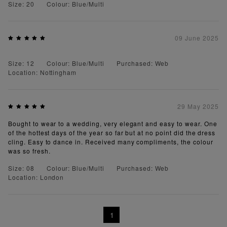
Size: 20
Colour: Blue/Multi
09 June 2025
Size: 12
Colour: Blue/Multi
Purchased: Web
Location: Nottingham
29 May 2025
Bought to wear to a wedding, very elegant and easy to wear. One
of the hottest days of the year so far but at no point did the dress
cling. Easy to dance in. Received many compliments, the colour
was so fresh.
Size: 08
Colour: Blue/Multi
Purchased: Web
Location: London
1