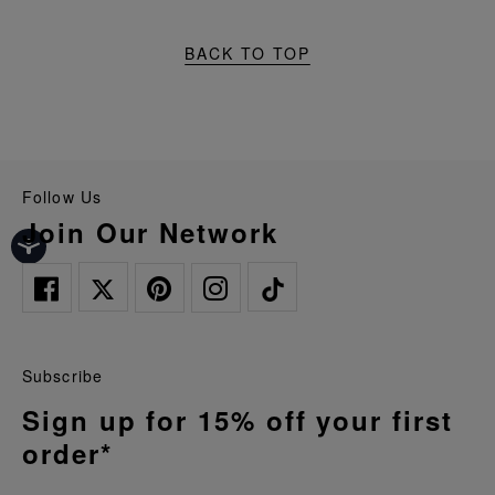
BACK TO TOP
Follow Us
Join Our Network
Subscribe
Sign up for 15% off your first
order*