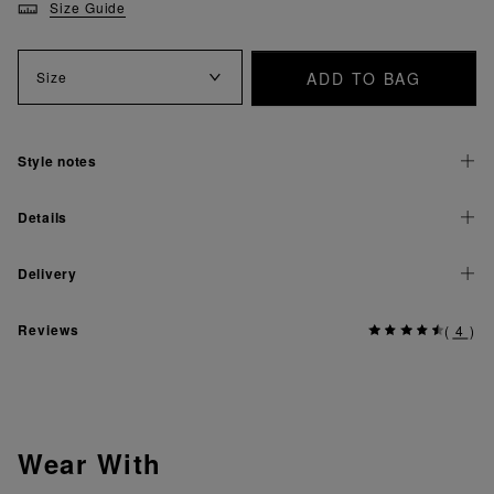
Size Guide
ADD TO BAG
Size
Style notes
Details
Delivery
Reviews
(
4
)
Wear With