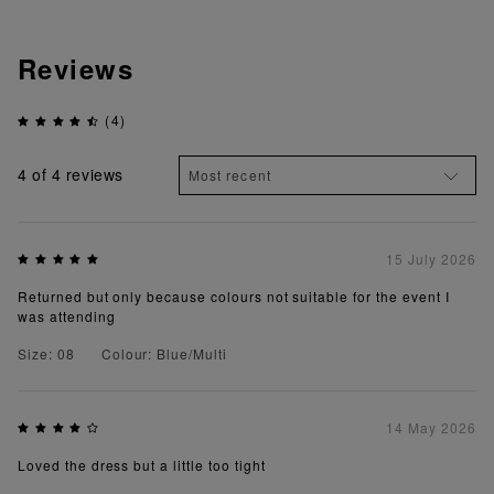
Reviews
(4)
4
of 4 reviews
15 July 2026
Returned but only because colours not suitable for the event I
was attending
Size: 08
Colour: Blue/Multi
14 May 2026
Loved the dress but a little too tight