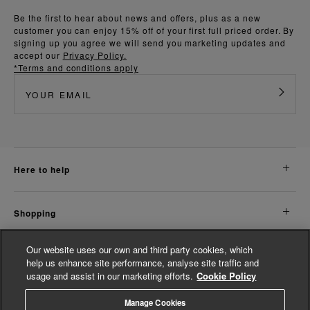
Be the first to hear about news and offers, plus as a new
customer you can enjoy 15% off of your first full priced order. By
signing up you agree we will send you marketing updates and
accept our
Privacy Policy.
*Terms and conditions apply
here to help
shopping
Our website uses our own and third party cookies, which
about us
help us enhance site performance, analyse site traffic and
usage and assist in our marketing efforts.
Cookie Policy
legal
Manage Cookies