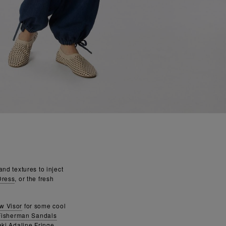
nd textures to inject
Dress
, or the fresh
aw Visor
for some cool
Fisherman Sandals
ki Adaline Fringe