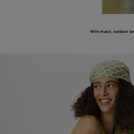
With music, outdoor set