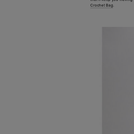
Crochet Bag
.