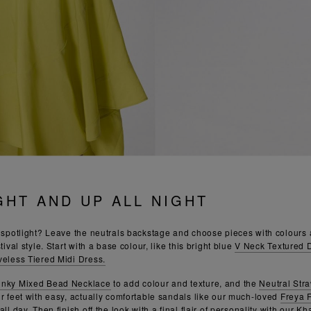
GHT AND UP ALL NIGHT
e spotlight? Leave the neutrals backstage and choose pieces with colours a
tival style. Start with a base colour, like this bright blue
V Neck Textured 
veless Tiered Midi Dress.
unky Mixed Bead Necklace
to add colour and texture, and the
Neutral Str
ur feet with easy, actually comfortable sandals like our much-loved
Freya 
ll day. Then finish off the look with a final flair of personality with our
Kha