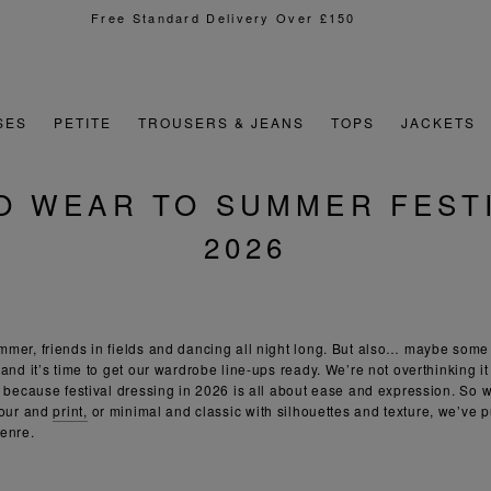
Sign Up For 15% Off Your First Order
SES
PETITE
TROUSERS & JEANS
TOPS
JACKETS
O WEAR TO SUMMER FESTI
2026
mer, friends in fields and dancing all night long. But also… maybe some
and it’s time to get our wardrobe line-ups ready. We’re not overthinking it 
: because festival dressing in 2026 is all about ease and expression. So w
lour and
print,
or minimal and classic with silhouettes and texture, we’ve p
genre.