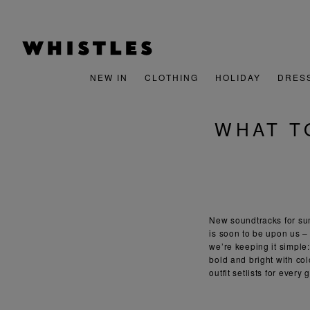
NEW IN
CLOTHING
HOLIDAY
DRES
WHAT T
New soundtracks for sum
is soon to be upon us – 
we’re keeping it simple
bold and bright with co
outfit setlists for every 