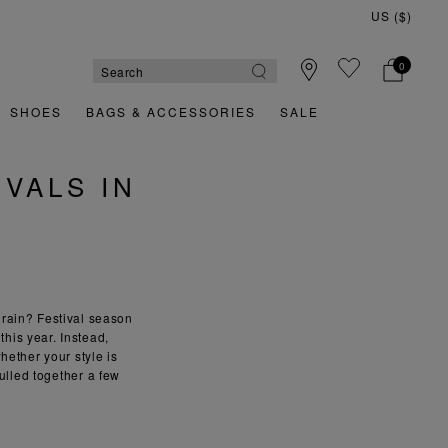
US ($)
0
SHOES
BAGS & ACCESSORIES
SALE
VALS IN
 rain? Festival season
this year. Instead,
hether your style is
ulled together a few