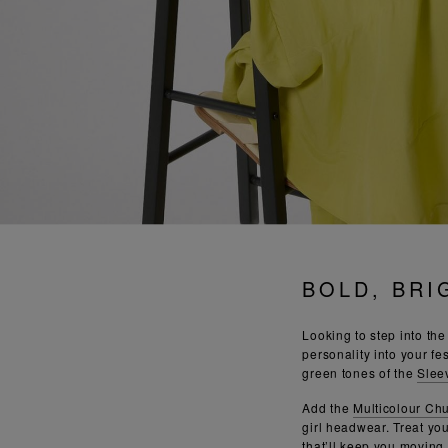
BOLD, BRI
Looking to step into th
personality into your fes
green tones of the
Slee
Add the
Multicolour Ch
girl headwear. Treat yo
that’ll keep you moving a