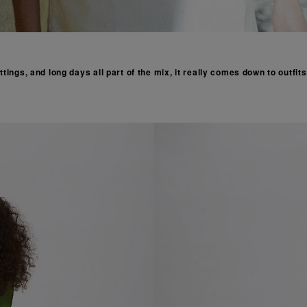
tings, and long days all part of the mix, it really comes down to outfit