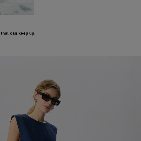
s that can keep up.