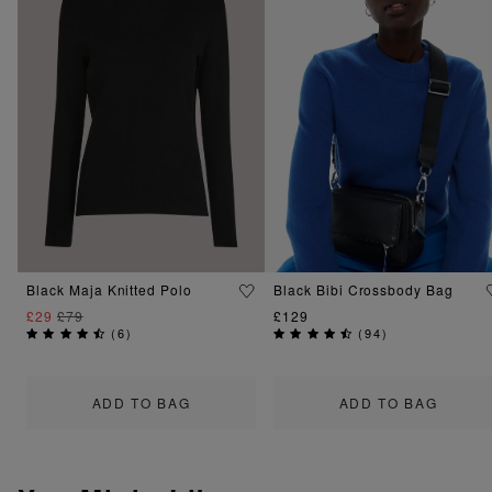
Black Maja Knitted Polo
Black Bibi Crossbody Bag
£29
£79
£129
(
6
)
(
94
)
ADD TO BAG
ADD TO BAG