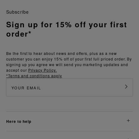
Subscribe
Sign up for 15% off your first
order*
Be the first to hear about news and offers, plus as a new
customer you can enjoy 15% off of your first full priced order. By
signing up you agree we will send you marketing updates and
accept our
Privacy Policy.
*Terms and conditions apply
here to help