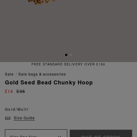
FREE STANDARD DELIVERY OVER £150
sale
sale bags & accessories
Gold Seed Bead Chunky Hoop
£14
£35
Gold/Multi
Size Guide
Size
One Size