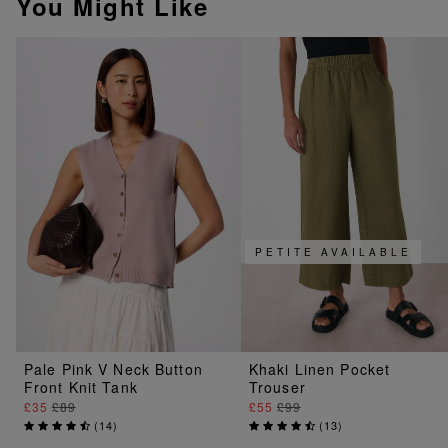
You Might Like
PETITE AVAILABLE
Pale Pink V Neck Button
Khaki Linen Pocket
Front Knit Tank
Trouser
£35
£89
£55
£99
(
14
)
(
13
)