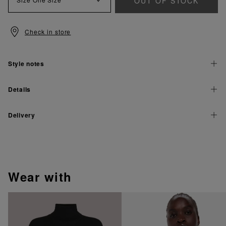
OUT OF STOCK
Check in store
Style notes
Details
Delivery
wear with