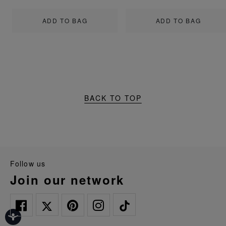
ADD TO BAG
ADD TO BAG
BACK TO TOP
follow us
join our network