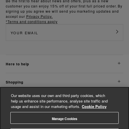
Be the first to hear about news and offers, plus as a new
customer you can enjoy 15% off of your first full priced order. By
signing up you agree we will send you marketing updates and
accept our
Privacy Policy.
*Terms and conditions apply
here to help
shopping
Our website uses our own and third party cookies, which
about us
help us enhance site performance, analyse site traffic and
usage and assist in our marketing efforts.
Cookie Policy
legal
Manage Cookies