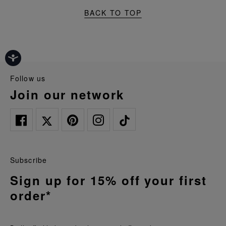
BACK TO TOP
follow us
join our network
Subscribe
Sign up for 15% off your first
order*