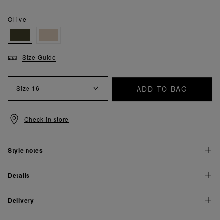
Olive
Size Guide
ADD TO BAG
Size
16
Check in store
Style notes
Details
Delivery