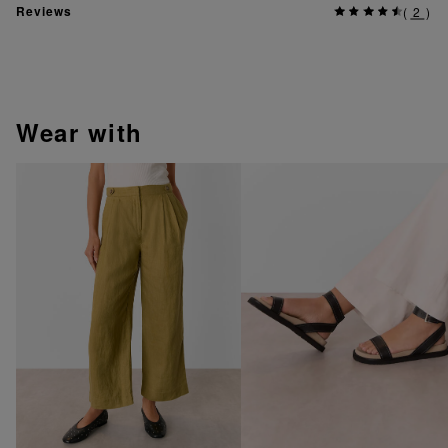
Reviews
(
2
)
wear with