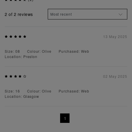
2
of 2 reviews
13 May 2025
Size: 08
Colour: Olive
Purchased: Web
Location: Preston
02 May 2025
Size: 16
Colour: Olive
Purchased: Web
Location: Glasgow
1