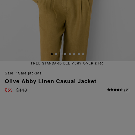
TANDARD DELIVERY OVER £150
sale
sale jackets
Olive Abby Linen Casual Jacket
£59
£119
(
2
)