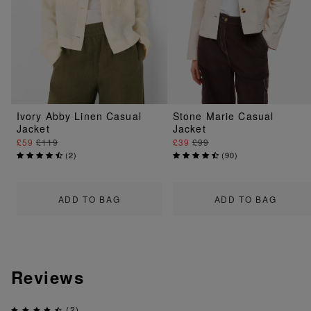
Ivory Abby Linen Casual
Stone Marie Casual
Jacket
Jacket
£59
£119
£39
£99
(
2
)
(
90
)
ADD TO BAG
ADD TO BAG
Reviews
(2)