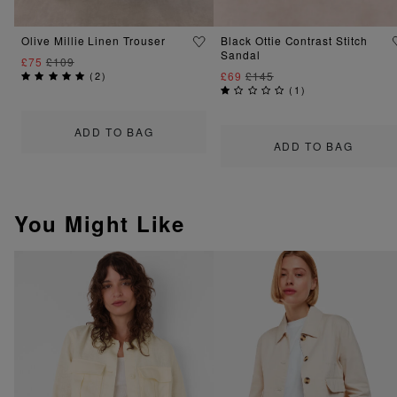
Olive Millie Linen Trouser
Black Ottie Contrast Stitch
Sandal
£75
£109
(
2
)
£69
£145
(
1
)
ADD TO BAG
ADD TO BAG
You Might Like