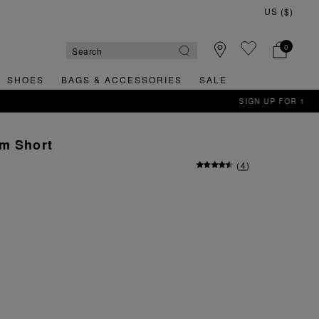
0
SHOES
BAGS & ACCESSORIES
SALE
im Short
(
4
)