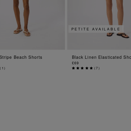
PETITE AVAILABLE
ADD TO BAG
ADD TO BAG
Stripe Beach Shorts
Black Linen Elasticated Sho
£69
(
1
)
(
7
)