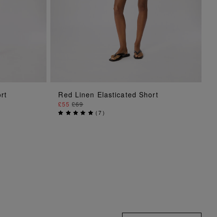
ADD TO BAG
rt
Red Linen Elasticated Short
£55
£69
(
7
)