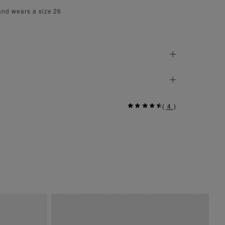
and wears a size 26
(
4
)