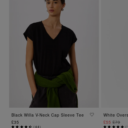
ADD TO BAG
Black Willa V-Neck Cap Sleeve Tee
White Overs
£35
£55
£79
(
44
)
(