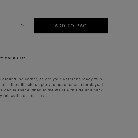
ADD TO BAG
FREE & EASY RETURNS
 around the corner, so get your wardrobe ready with
rt - the ultimate staple you need for sunnier days. It
te denim shade, fitted at the waist with side and back
ny relaxed tees and flats.