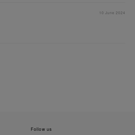
10 June 2024
follow us