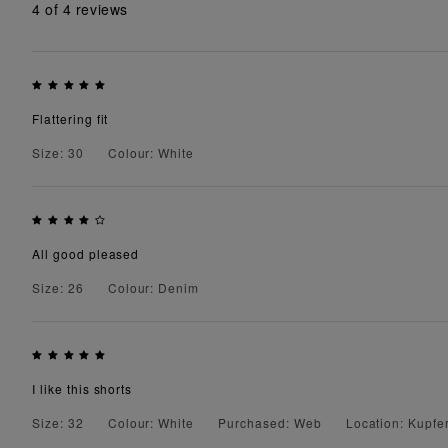
4
of 4 reviews
Flattering fit
Size: 30
Colour: White
All good pleased
Size: 26
Colour: Denim
I like this shorts
Size: 32
Colour: White
Purchased: Web
Location: Kupfer