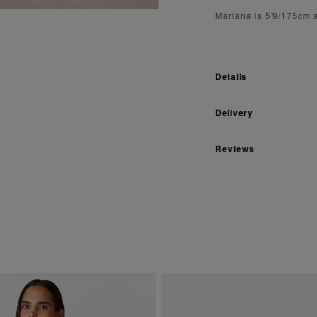
Mariana is 5'9/175cm 
Details
Delivery
Reviews