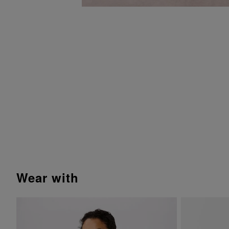
wear with