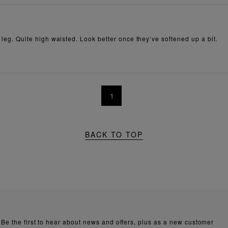
e leg. Quite high waisted. Look better once they’ve softened up a bit.
1
BACK TO TOP
Be the first to hear about news and offers, plus as a new customer