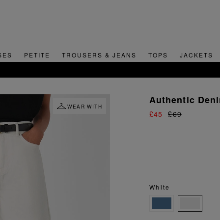
SES
PETITE
TROUSERS & JEANS
TOPS
JACKETS
SIGN UP FOR 15% OFF YOUR FIRST ORDER
Authentic Den
WEAR WITH
£45
£69
White