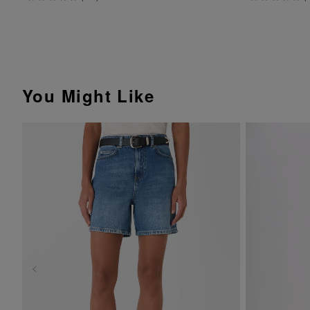
You Might Like