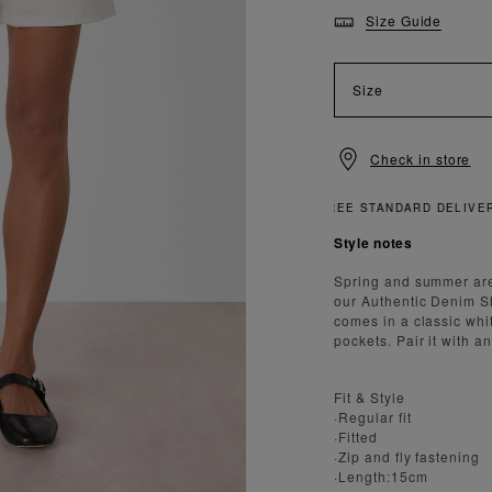
Size Guide
Size
Check in store
Style notes
Spring and summer are
our Authentic Denim Sho
comes in a classic whi
pockets. Pair it with a
Fit & Style
·Regular fit
·Fitted
·Zip and fly fastening
·Length:15cm