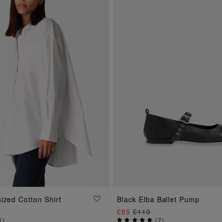
ADD TO BAG
ADD TO BAG
ized Cotton Shirt
Black Elba Ballet Pump
£85
£119
1
)
(
7
)