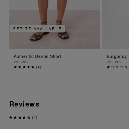
PETITE AVAILABLE
ADD TO BAG
Authentic Denim Short
Burgundy 
£35
£69
£55
£69
(
4
)
Reviews
(4)