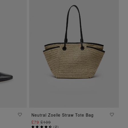
Neutral Zoelle Straw Tote Bag
ADD TO BAG
£79
£109
(
2
)