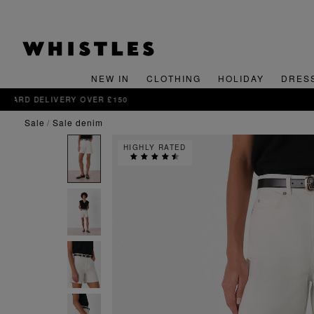
NEW IN
CLOTHING
HOLIDAY
DRES
sale
sale denim
HIGHLY RATED