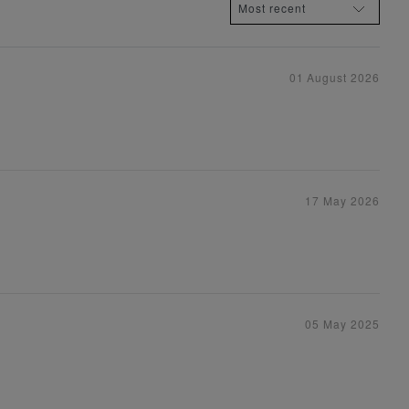
01 August 2026
17 May 2026
05 May 2025