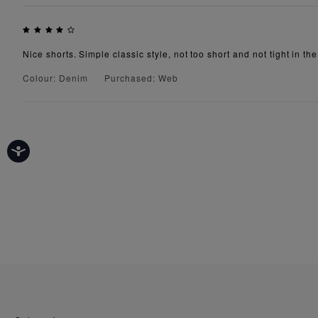
Nice shorts. Simple classic style, not too short and not tight in th
Colour: Denim
Purchased: Web