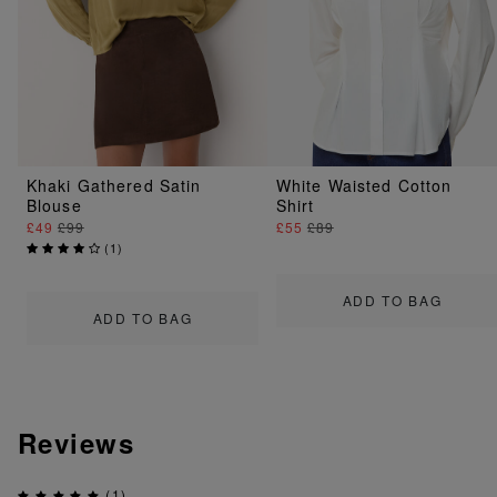
Khaki Gathered Satin
White Waisted Cotton
Blouse
Shirt
£49
£99
£55
£89
(
1
)
ADD TO BAG
ADD TO BAG
Reviews
(1)