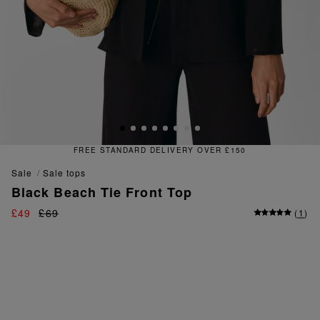
TANDARD DELIVERY OVER £150
sale
sale tops
Black Beach Tie Front Top
£49
£69
(
1
)