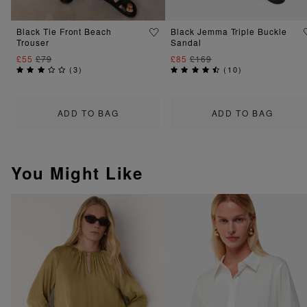
Black Tie Front Beach
Black Jemma Triple Buckle
Trouser
Sandal
£55
£79
£85
£169
(
3
)
(
10
)
ADD TO BAG
ADD TO BAG
You Might Like