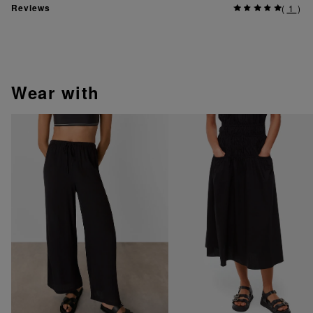
Reviews
(
1
)
wear with