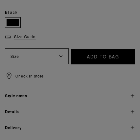
Black
Size Guide
ADD TO BAG
Size
Check in store
Style notes
Details
Delivery