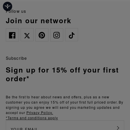
follow us
join our network
Subscribe
Sign up for 15% off your first
order*
Be the first to hear about news and offers, plus as a new
customer you can enjoy 15% off of your first full priced order. By
signing up you agree we will send you marketing updates and
accept our
Privacy Policy.
*Terms and conditions apply