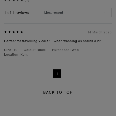
1
of 1 reviews
14 March 2025
Perfect for travelling x careful when washing as shrink a bit.
Size: 10
Colour: Black
Purchased: Web
Location: Kent
1
BACK TO TOP