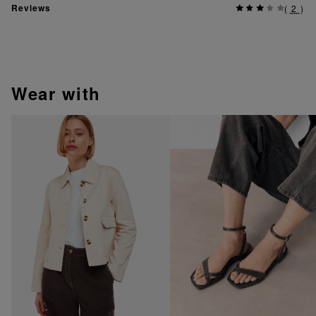
Reviews
(
2
)
wear with