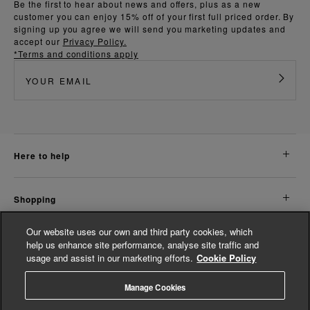
Be the first to hear about news and offers, plus as a new
customer you can enjoy 15% off of your first full priced order. By
signing up you agree we will send you marketing updates and
accept our
Privacy Policy.
*Terms and conditions apply
here to help
shopping
Our website uses our own and third party cookies, which
about us
help us enhance site performance, analyse site traffic and
usage and assist in our marketing efforts.
Cookie Policy
legal
Manage Cookies