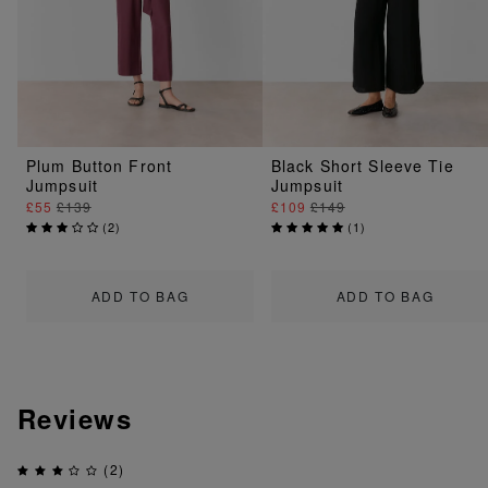
Plum Button Front
Black Short Sleeve Tie
Jumpsuit
Jumpsuit
£55
£139
£109
£149
(
2
)
(
1
)
ADD TO BAG
ADD TO BAG
Reviews
(2)