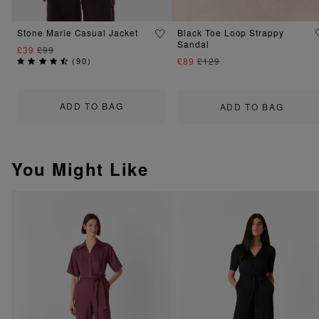
Stone Marie Casual Jacket
Black Toe Loop Strappy
Sandal
£39
£99
(
90
)
£89
£129
ADD TO BAG
ADD TO BAG
You Might Like