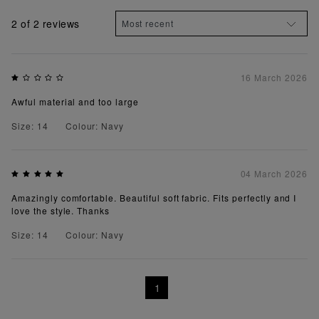
2
of 2 reviews
16 March 2026
Awful material and too large
Size: 14
Colour: Navy
04 March 2026
Amazingly comfortable. Beautiful soft fabric. Fits perfectly and I
love the style. Thanks
Size: 14
Colour: Navy
1