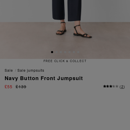
FREE CLICK & COLLECT
sale
sale jumpsuits
Navy Button Front Jumpsuit
£55
£139
(
2
)