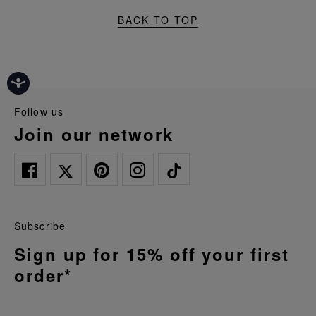
BACK TO TOP
follow us
join our network
Subscribe
Sign up for 15% off your first
order*