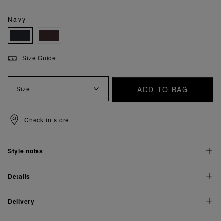
Navy
Size Guide
ADD TO BAG
Size
Check in store
Style notes
Details
Delivery