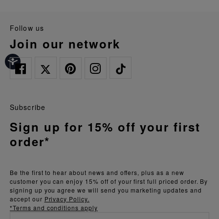
follow us
join our network
Subscribe
Sign up for 15% off your first
order*
Be the first to hear about news and offers, plus as a new
customer you can enjoy 15% off of your first full priced order. By
signing up you agree we will send you marketing updates and
accept our
Privacy Policy.
*Terms and conditions apply