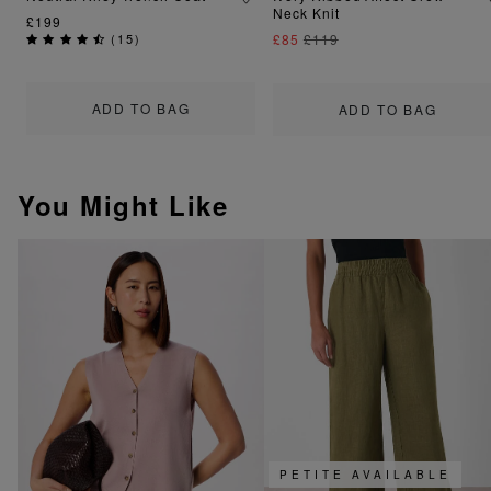
Neck Knit
£199
(
15
)
£85
£119
ADD TO BAG
ADD TO BAG
You Might Like
PETITE AVAILABLE