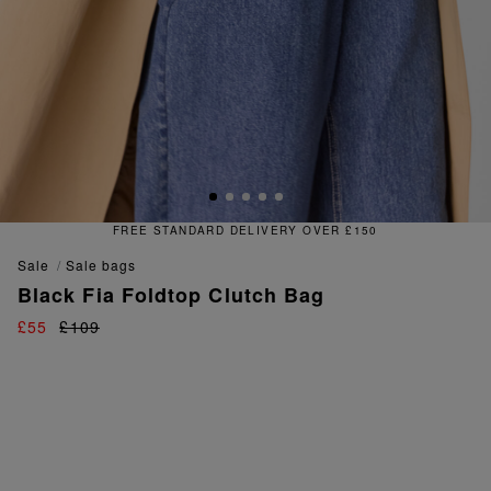
TANDARD DELIVERY OVER £150
sale
sale bags
Black Fia Foldtop Clutch Bag
£55
£109