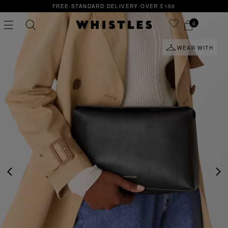
ANDARD DELIVERY OVER £150
SIGN UP FOR 15% O
0
WEAR WITH
PS
PETITE
PREVIOUS
NE