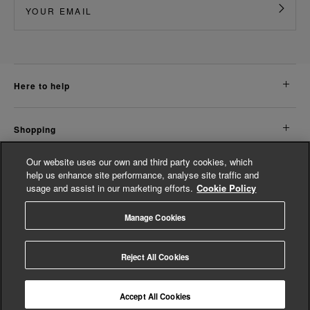
here to help
shopping
Our website uses our own and third party cookies, which
about us
help us enhance site performance, analyse site traffic and
usage and assist in our marketing efforts.
Cookie Policy
legal
Manage Cookies
© Whistles 2026 | All rights reserved
Reject All Cookies
Accept All Cookies
4.3
based on
14,811
reviews