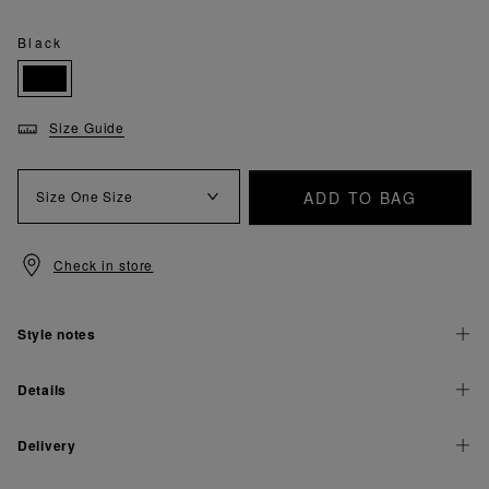
Black
Size Guide
ADD TO BAG
Size
One Size
Check in store
Style notes
Details
Delivery