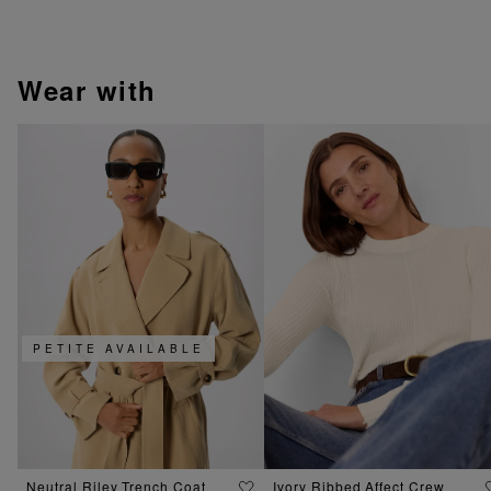
wear with
PETITE AVAILABLE
Neutral Riley Trench Coat
Ivory Ribbed Affect Crew