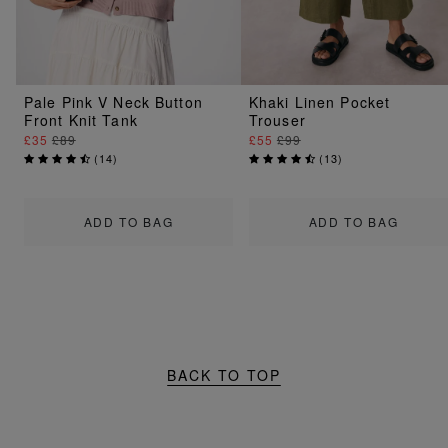
Pale Pink V Neck Button
Khaki Linen Pocket
Front Knit Tank
Trouser
£35
£89
£55
£99
(
14
)
(
13
)
ADD TO BAG
ADD TO BAG
BACK TO TOP