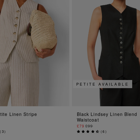
PETITE AVAILABLE
ADD TO BAG
ADD TO BAG
tite Linen Stripe
Black Lindsey Linen Blend
Waistcoat
£79
£99
(
3
)
(
6
)