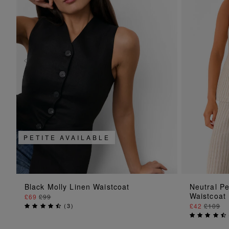
PETITE AVAILABLE
ADD TO BAG
Black Molly Linen Waistcoat
Neutral Pe
Waistcoat
£69
£99
(
3
)
£42
£109