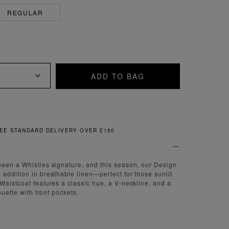
REGULAR
ADD TO BAG
FREE & EASY RETURNS
een a Whistles signature, and this season, our Design
addition in breathable linen—perfect for those sunlit
Waistcoat features a classic hue, a V-neckline, and a
ouette with front pockets.