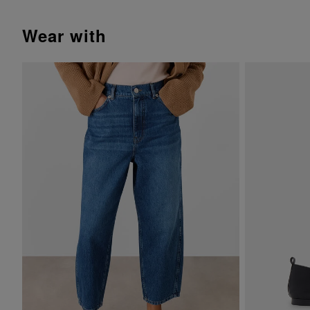
wear with