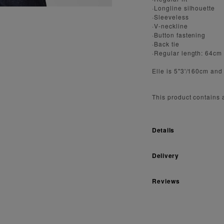
·Longline silhouette
·Sleeveless
·V-neckline
·Button fastening
·Back tie
·Regular length: 64cm
Elle is 5"3'/160cm and
This product contains
Details
Delivery
Reviews