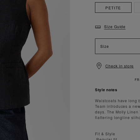
PETITE
Size Guide
Size
Check in store
Style notes
Waistcoats have long b
Team introduces a new 
days. The Molly Linen 
flattering longline silh
Fit & Style
·Regular fit