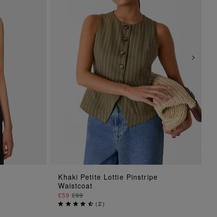
ADD TO BAG
Khaki Petite Lottie Pinstripe
Waistcoat
£59
£99
(
2
)