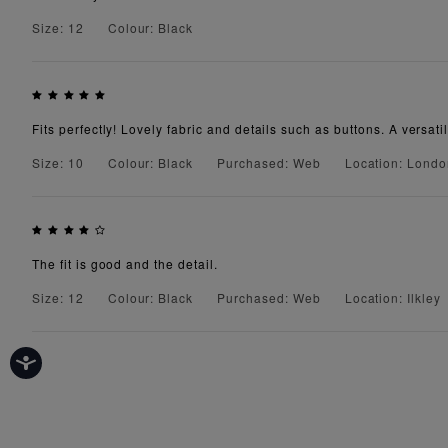
Size: 12
Colour: Black
Fits perfectly! Lovely fabric and details such as buttons. A versatil
Size: 10
Colour: Black
Purchased: Web
Location: Lond
The fit is good and the detail.
Size: 12
Colour: Black
Purchased: Web
Location: Ilkley