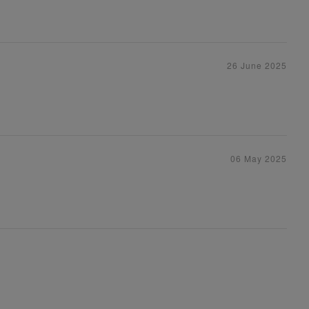
26 June 2025
06 May 2025