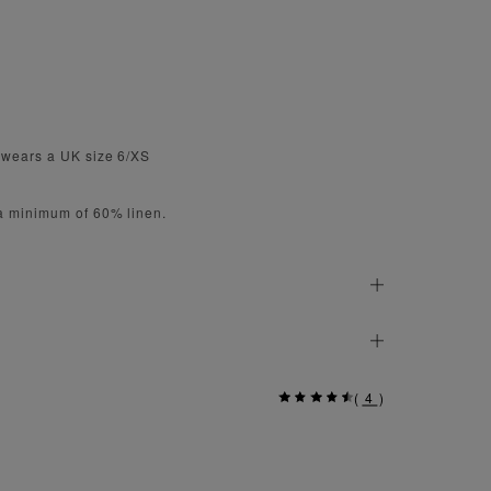
 wears a UK size 6/XS
 a minimum of 60% linen.
(
4
)