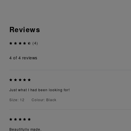
Reviews
(4)
4
of 4 reviews
Just what I had been looking for!
Size: 12
Colour: Black
Beautifully made.