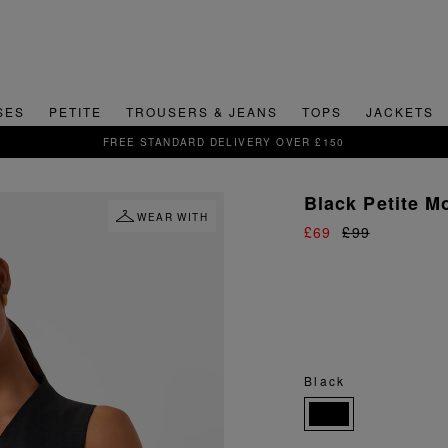
SES
PETITE
TROUSERS & JEANS
TOPS
JACKETS
SIGN UP FOR 15% OFF YOUR FIRST ORDER
Black Petite M
WEAR WITH
£69
£99
Black