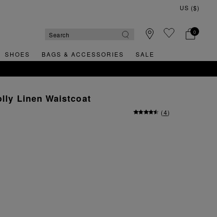
0
SHOES
BAGS & ACCESSORIES
SALE
olly Linen Waistcoat
(
4
)