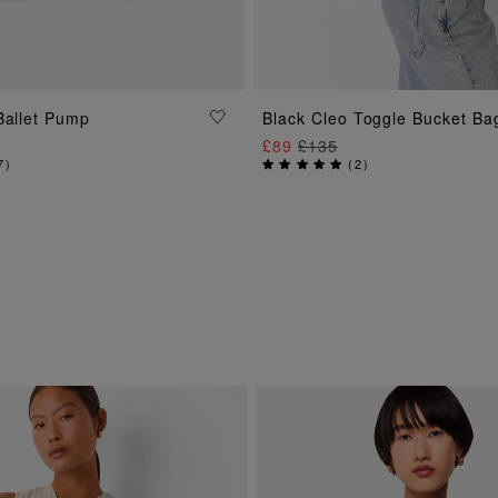
ADD TO BAG
Ballet Pump
Black Cleo Toggle Bucket Ba
ADD TO BAG
£89
£135
7
)
(
2
)