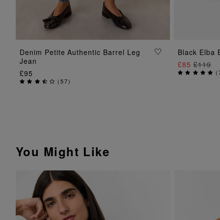
ADD TO BAG
Denim Petite Authentic Barrel Leg
Black Elba 
Jean
£85
£119
£95
(
(
57
)
You Might Like