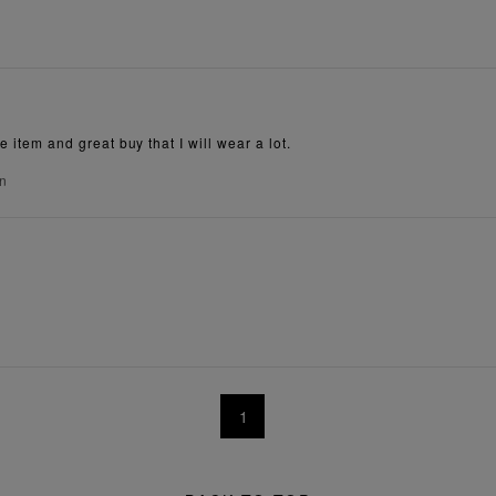
e item and great buy that I will wear a lot.
on
1