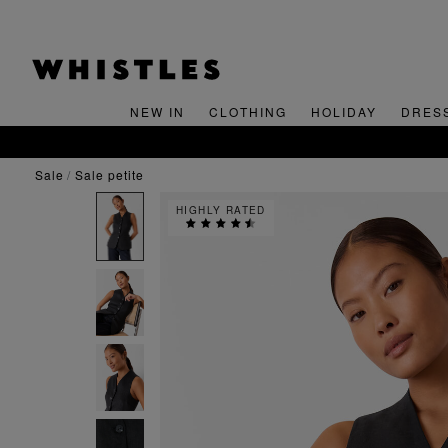
NEW IN
CLOTHING
HOLIDAY
DRES
sale
sale petite
HIGHLY RATED