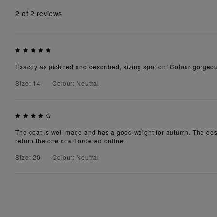
2
of 2 reviews
Exactly as pictured and described, sizing spot on! Colour gorgeous
Size: 14
Colour: Neutral
The coat is well made and has a good weight for autumn. The descript
return the one one I ordered online.
Size: 20
Colour: Neutral