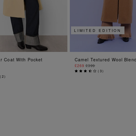
LIMITED EDITION
ADD TO BAG
ADD TO BAG
ar Coat With Pocket
Camel Textured Wool Blen
£269
£399
(
3
)
(
2
)