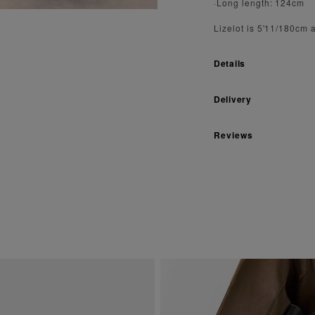
·Long length: 124cm
Lizelot is 5'11/180cm 
Details
Delivery
Reviews