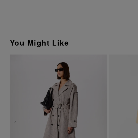
You Might Like