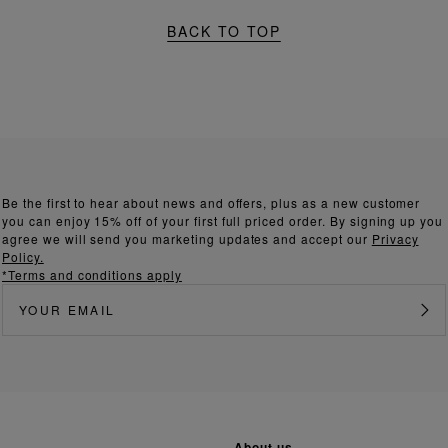
BACK TO TOP
Be the first to hear about news and offers, plus as a new customer
you can enjoy 15% off of your first full priced order. By signing up you
agree we will send you marketing updates and accept our
Privacy
Policy.
*Terms and conditions apply
about us