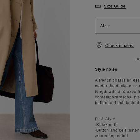
Size Guide
Size
Check in store
Style notes
A trench coat is an ess
modernised take on a cl
length with a relaxed 
contemporary look. It’s
button and belt fasteni
Fit & Style
·Relaxed fit
·Button and belt faste
·storm flap detail