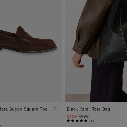
ADD TO BAG
Mora Suede Square Toe
Black Kamil Tote Bag
ADD TO BAG
£139
£189
(
1
)
2
)