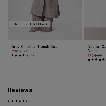
LIMITED EDITION
ADD TO BAG
Grey Checked Trench Coat
Neutral C
Detail
£209
£329
(
1
)
£79
£199
Reviews
(2)