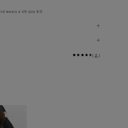
and wears a UK size 8/S
(
2
)