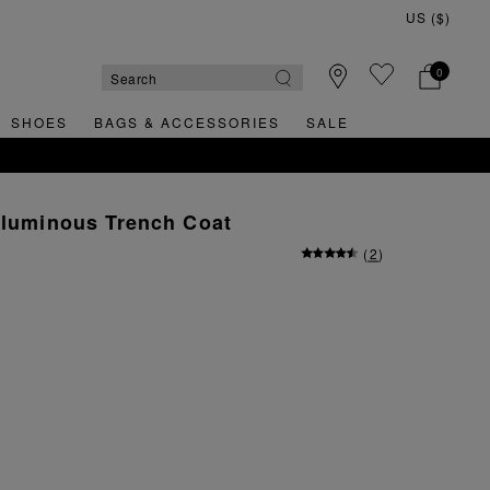
0
SHOES
BAGS & ACCESSORIES
SALE
oluminous Trench Coat
(
2
)