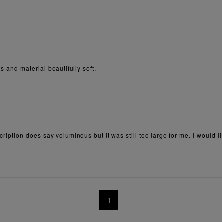
 and material beautifully soft.
ion does say voluminous but it was still too large for me. I would like to
1