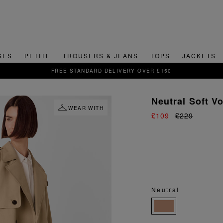
SES
PETITE
TROUSERS & JEANS
TOPS
JACKETS
SIGN UP FOR 15% OFF YOUR FIRST ORDER
Neutral Soft V
WEAR WITH
£109
£229
Neutral