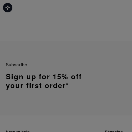
Subscribe
Sign up for 15% off
your first order*
here to help
shopping