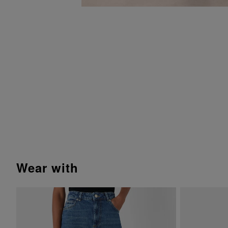
wear with