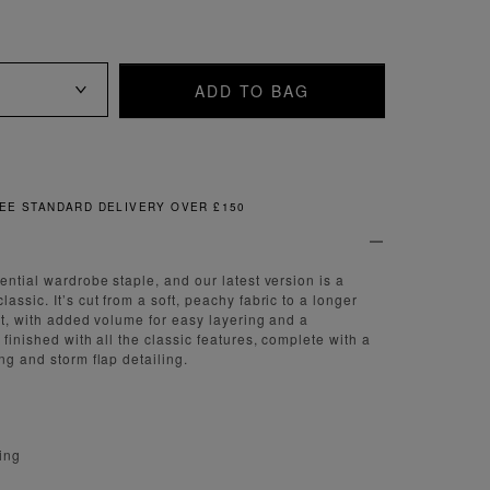
ADD TO BAG
FREE & EASY RETURNS
ential wardrobe staple, and our latest version is a
assic. It’s cut from a soft, peachy fabric to a longer
fit, with added volume for easy layering and a
 finished with all the classic features, complete with a
ng and storm flap detailing.
ning