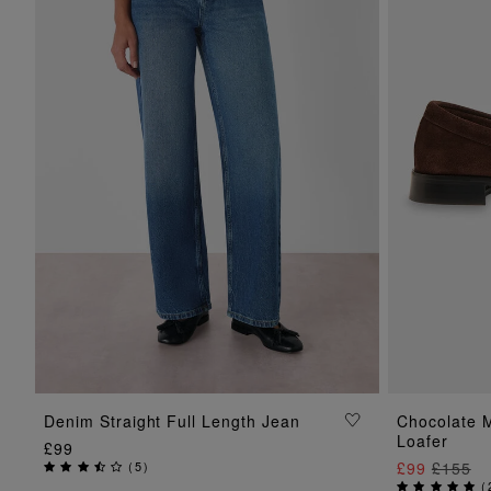
ADD TO BAG
Denim Straight Full Length Jean
Chocolate 
Loafer
£99
(
5
)
£99
£155
(