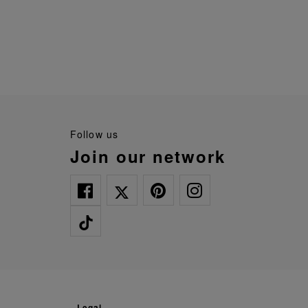
follow us
join our network
legal