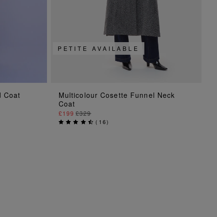
PETITE AVAILABLE
ADD TO BAG
d Coat
Multicolour Cosette Funnel Neck
Coat
£199
£329
(
16
)