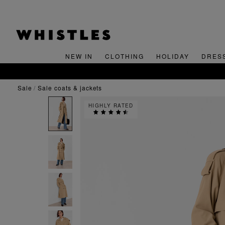
NEW IN
CLOTHING
HOLIDAY
DRES
sale
sale coats & jackets
HIGHLY RATED