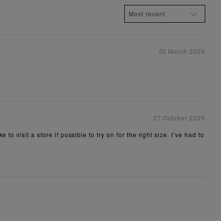
20 March 2026
27 October 2025
 visit a store if possible to try on for the right size. I’ve had to