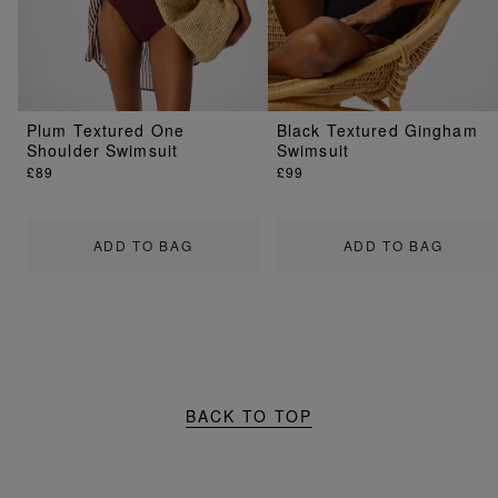
Plum Textured One
Black Textured Gingham
Shoulder Swimsuit
Swimsuit
£89
£99
ADD TO BAG
ADD TO BAG
BACK TO TOP