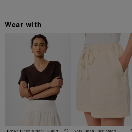
wear with
Brown Linen V Neck T-Shirt
Ivory Linen Elasticated