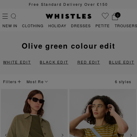
Free Standard Delivery Over £150
0
NEW IN
CLOTHING
HOLIDAY
DRESSES
PETITE
TROUSERS
olive green colour edit
PS
PETITE
WHITE EDIT
BLACK EDIT
RED EDIT
BLUE EDIT
Filters
6 styles