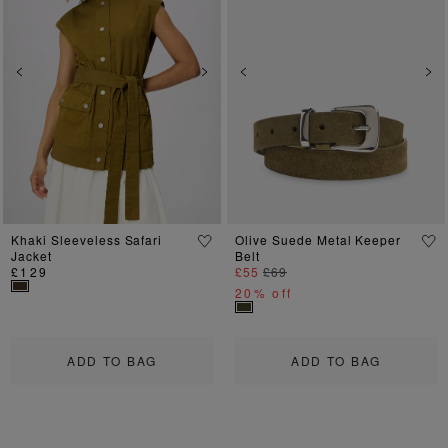
Previous
Next
Previous
Ne
Khaki Sleeveless Safari
Olive Suede Metal Keeper
Jacket
Belt
£129
£55
£69
20% off
ADD TO BAG
ADD TO BAG