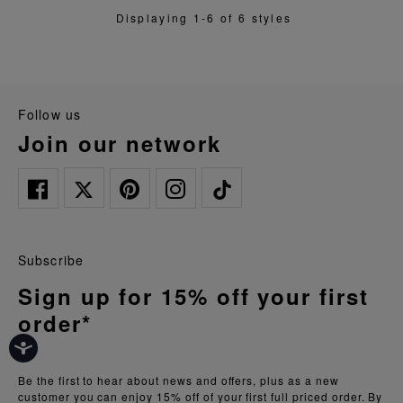
Displaying 1-6 of 6 styles
follow us
join our network
Subscribe
Sign up for 15% off your first
order*
Be the first to hear about news and offers, plus as a new
customer you can enjoy 15% off of your first full priced order. By