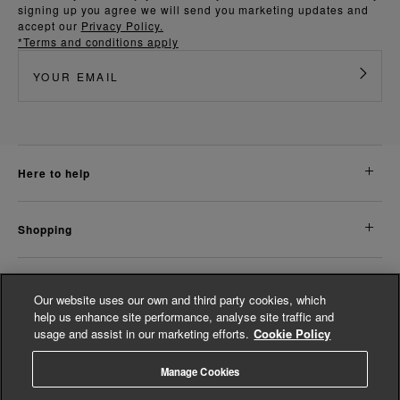
signing up you agree we will send you marketing updates and
accept our
Privacy Policy.
*Terms and conditions apply
here to help
shopping
about us
Our website uses our own and third party cookies, which
help us enhance site performance, analyse site traffic and
usage and assist in our marketing efforts.
Cookie Policy
legal
Manage Cookies
© Whistles 2026 | All rights reserved