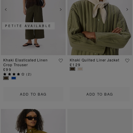
Previous
Next
Previous
Ne
PETITE AVAILABLE
Khaki Elasticated Linen
Khaki Quilted Liner Jacket
Crop Trouser
£129
£99
(
2
)
ADD TO BAG
ADD TO BAG