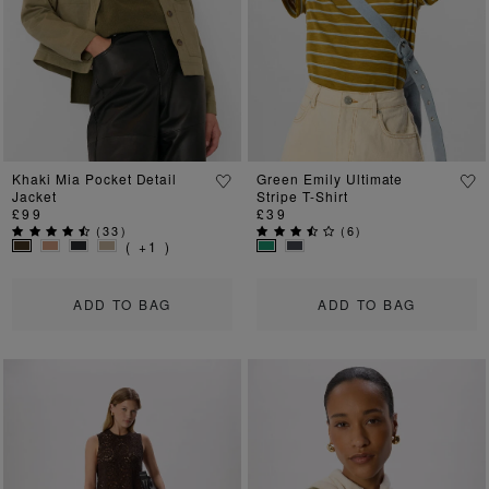
Previous
Next
Previous
Ne
Khaki Mia Pocket Detail
Green Emily Ultimate
Jacket
Stripe T-Shirt
£99
£39
(
33
)
(
6
)
( +1 )
ADD TO BAG
ADD TO BAG