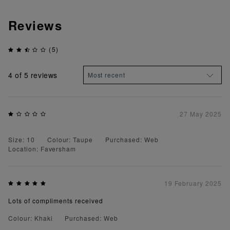
Reviews
(5)
4
of 5 reviews
27 May 2025
Size: 10
Colour: Taupe
Purchased: Web
Location: Faversham
19 February 2025
Lots of compliments received
Colour: Khaki
Purchased: Web