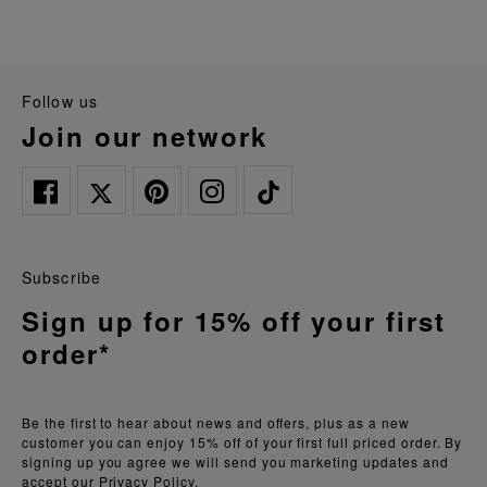
follow us
join our network
Subscribe
Sign up for 15% off your first
order*
Be the first to hear about news and offers, plus as a new
customer you can enjoy 15% off of your first full priced order. By
signing up you agree we will send you marketing updates and
accept our
Privacy Policy.