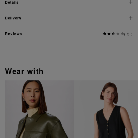
Details
Delivery
Reviews
(
5
)
wear with