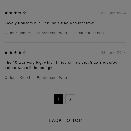
21 June 2024
Lovely trousers but I felt the sizing was incorrect
Colour: White
Purchased: Web
Location: Leeds
03 June 2024
The 10 was very big, which I tried on in store. Size 8 ordered
online was a little too tight
Colour: Khaki
Purchased: Web
1
2
BACK TO TOP