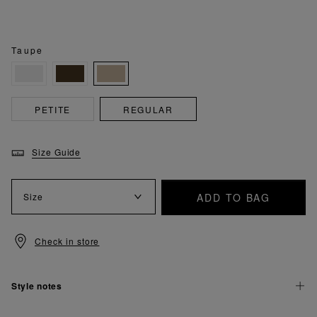
Taupe
PETITE
REGULAR
Size Guide
ADD TO BAG
Size
Check in store
Style notes