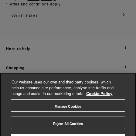
*Terms and conditions apply
here to help
shopping
Our website uses our own and third party cookies, which
about us
help us enhance site performance, analyse site traffic and
usage and assist in our marketing efforts.
Cookie Policy
legal
Manage Cookies
© Whistles 2026 | All rights reserved
Reject All Cookies