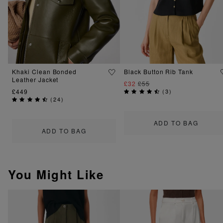
Khaki Clean Bonded
Black Button Rib Tank
Leather Jacket
£32
£55
£449
(
3
)
(
24
)
ADD TO BAG
ADD TO BAG
You Might Like