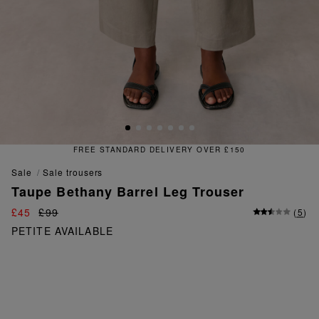
FREE & EASY RETURNS
sale
sale trousers
Taupe Bethany Barrel Leg Trouser
£45
£99
(
5
)
PETITE AVAILABLE