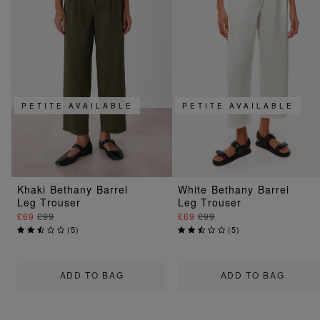
PETITE AVAILABLE
PETITE AVAILABLE
Khaki Bethany Barrel
White Bethany Barrel
Leg Trouser
Leg Trouser
£69
£99
£69
£99
(
5
)
(
5
)
ADD TO BAG
ADD TO BAG