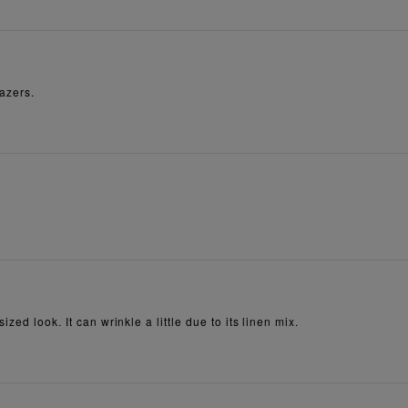
lazers.
zed look. It can wrinkle a little due to its linen mix.