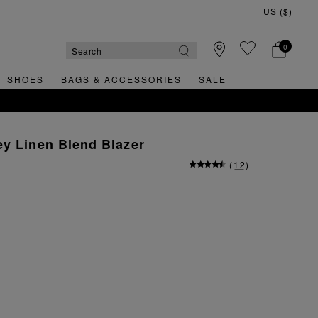
0
SHOES
BAGS & ACCESSORIES
SALE
y Linen Blend Blazer
(
12
)