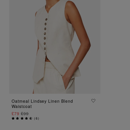
ADD TO BAG
Oatmeal Lindsey Linen Blend
Waistcoat
£79
£99
(
6
)