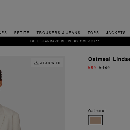
SES
PETITE
TROUSERS & JEANS
TOPS
JACKETS
SIGN UP FOR 15% OFF YOUR FIRST ORDER
Oatmeal Lindse
WEAR WITH
£89
£149
Oatmeal