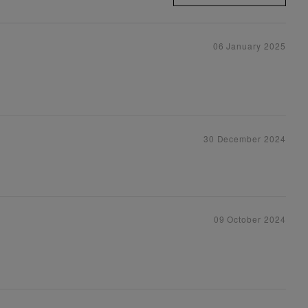
06 January 2025
30 December 2024
09 October 2024