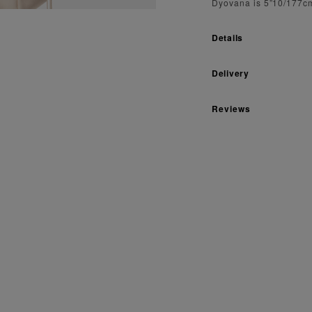
Dyovana is 5”10/177cm
Details
Delivery
Reviews