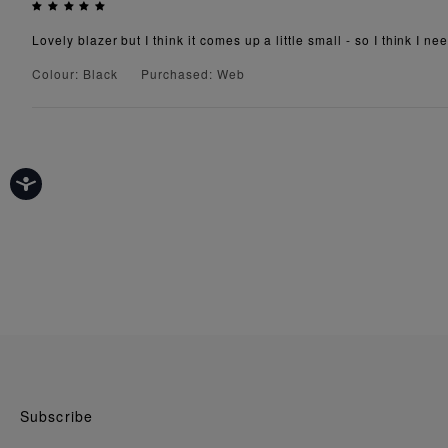
Lovely blazer but I think it comes up a little small - so I think I ne
Colour: Black
Purchased: Web
Subscribe