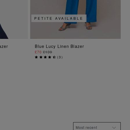
PETITE AVAILABLE
ADD TO BAG
azer
Blue Lucy Linen Blazer
£70
£139
(
3
)