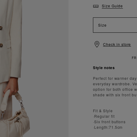
Size Guide
Size
Check in store
Style notes
Perfect for warmer day
everyday wardrobe. Vers
option for both office
shade with six front but
Fit & Style
·Regular fit
·Six front buttons
·Length:71.5cm