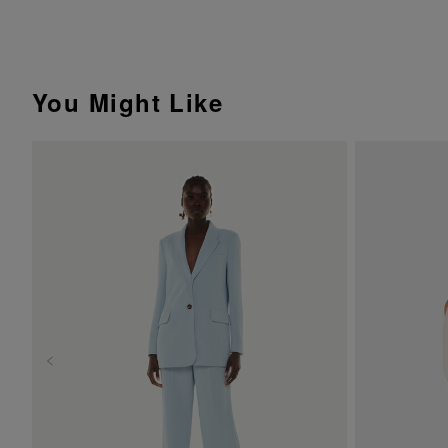
You Might Like