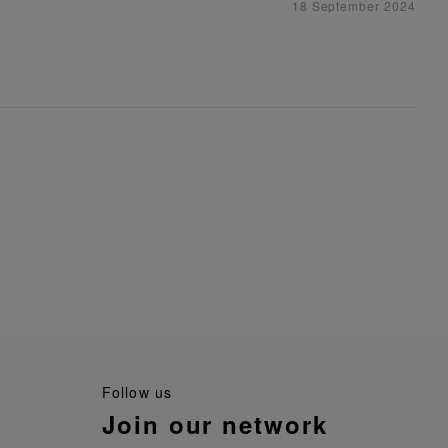
18 September 2024
follow us
join our network