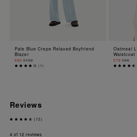
ADD TO BAG
Pale Blue Crepe Relaxed Boyfriend
Oatmeal L
Blazer
Waistcoat
£80
£159
£79
£99
(
1
)
Reviews
(12)
4
of 12 reviews