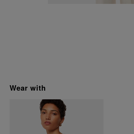
wear with