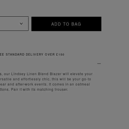
ADD TO BAG
FREE & EASY RETURNS
s, our Lindsey Linen Blend Blazer will elevate your
atile and effortlessly chic, this will be your go-to
 wear and after-work events. It comes in an oatmeal
tons. Pair it with its matching trouser.