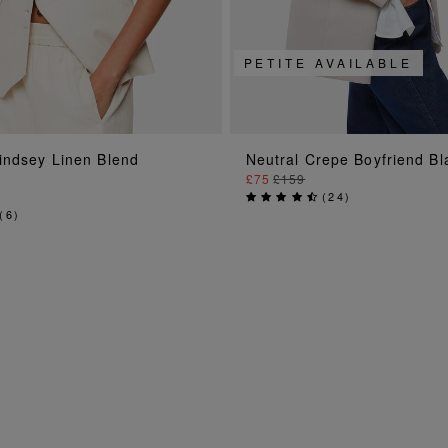
PETITE AVAILABLE
ADD TO BAG
ADD TO BAG
indsey Linen Blend
Neutral Crepe Boyfriend Bl
£75
£159
(
24
)
(
6
)