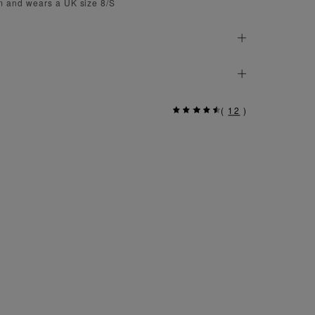
 and wears a UK size 8/S
(
12
)