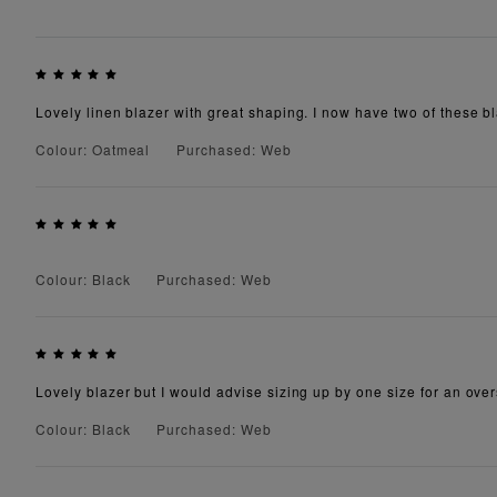
Lovely linen blazer with great shaping. I now have two of these b
Colour: Oatmeal
Purchased: Web
Colour: Black
Purchased: Web
Lovely blazer but I would advise sizing up by one size for an oversi
Colour: Black
Purchased: Web