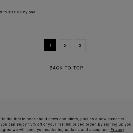
ed to size up by one.
1
2
3
BACK TO TOP
Be the first to hear about news and offers, plus as a new customer
you can enjoy 15% off of your first full priced order. By signing up you
agree we will send you marketing updates and accept our
Privacy