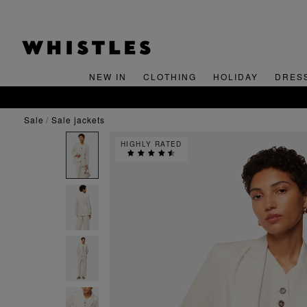
NEW IN
CLOTHING
HOLIDAY
DRES
sale
sale jackets
HIGHLY RATED