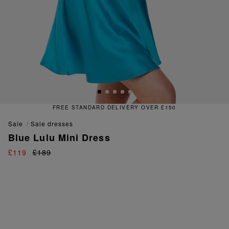
FREE STANDARD DELIVERY OVER £150
sale
sale dresses
Blue Lulu Mini Dress
£119
£189