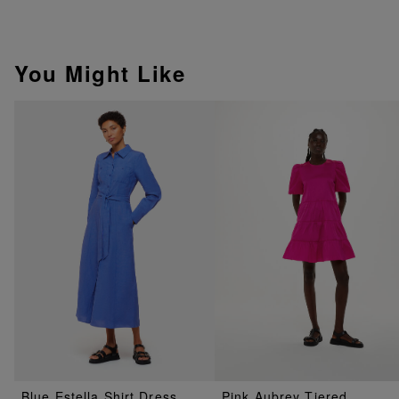
You Might Like
Blue Estella Shirt Dress
Pink Aubrey Tiered