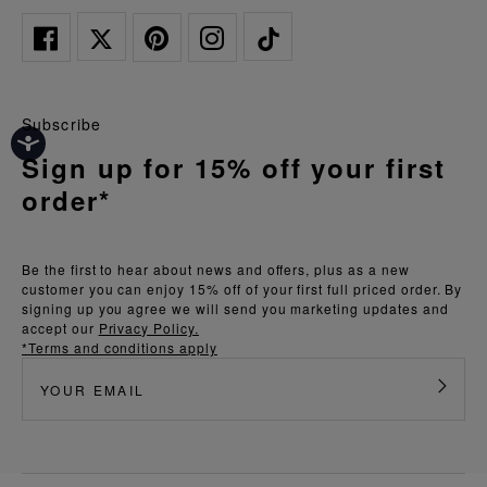
Subscribe
Sign up for 15% off your first
order*
Be the first to hear about news and offers, plus as a new
customer you can enjoy 15% off of your first full priced order. By
signing up you agree we will send you marketing updates and
accept our
Privacy Policy.
*Terms and conditions apply