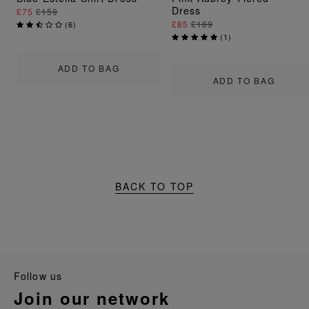
Dress
£75
£159
£85
£169
(
6
)
(
1
)
ADD TO BAG
ADD TO BAG
BACK TO TOP
follow us
join our network