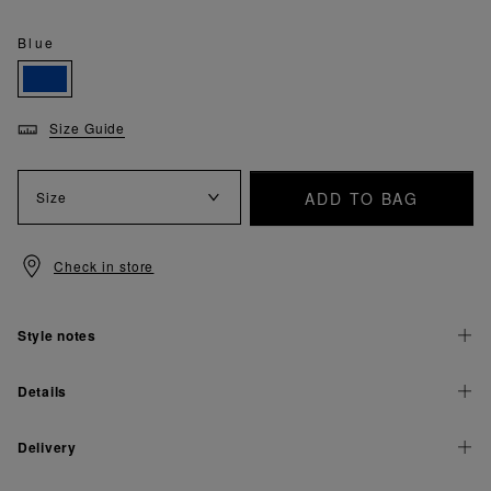
Blue
Size Guide
ADD TO BAG
Size
Check in store
Style notes
Details
Delivery