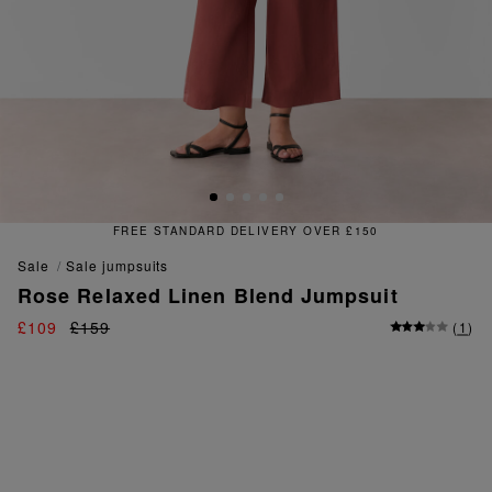
TANDARD DELIVERY OVER £150
sale
sale jumpsuits
Rose Relaxed Linen Blend Jumpsuit
£109
£159
(
1
)