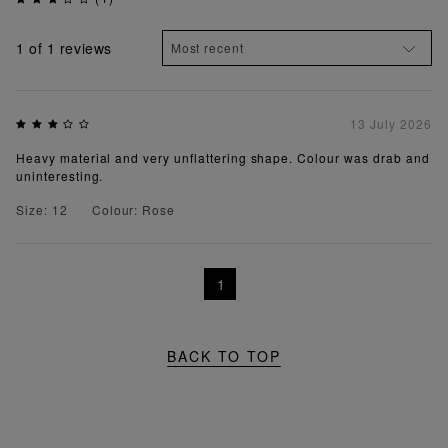
1
of 1 reviews
13 July 2026
Heavy material and very unflattering shape. Colour was drab and
uninteresting.
Size: 12
Colour: Rose
1
BACK TO TOP