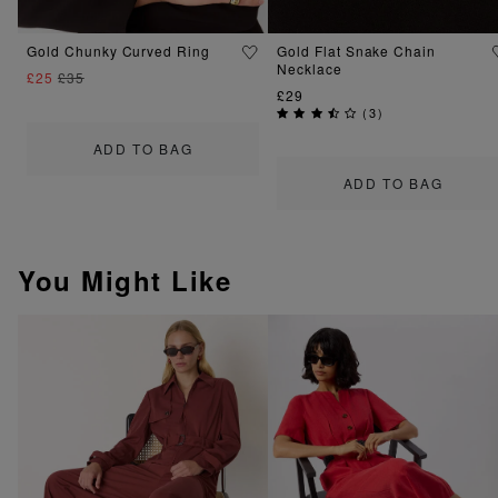
Gold Chunky Curved Ring
Gold Flat Snake Chain
Necklace
£25
£35
£29
(
3
)
ADD TO BAG
ADD TO BAG
You Might Like