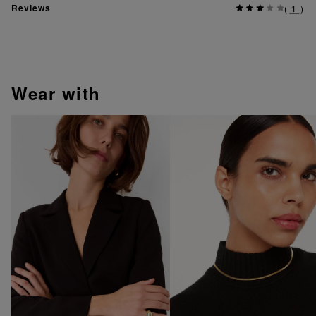
Reviews
(
1
)
wear with