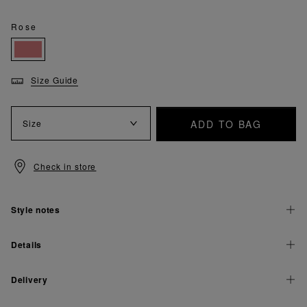
Rose
Size Guide
ADD TO BAG
Size
Check in store
Style notes
Details
Delivery