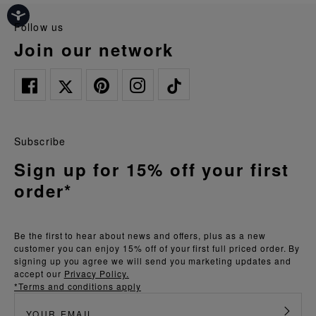
follow us
join our network
Subscribe
Sign up for 15% off your first
order*
Be the first to hear about news and offers, plus as a new
customer you can enjoy 15% off of your first full priced order. By
signing up you agree we will send you marketing updates and
accept our
Privacy Policy.
*Terms and conditions apply