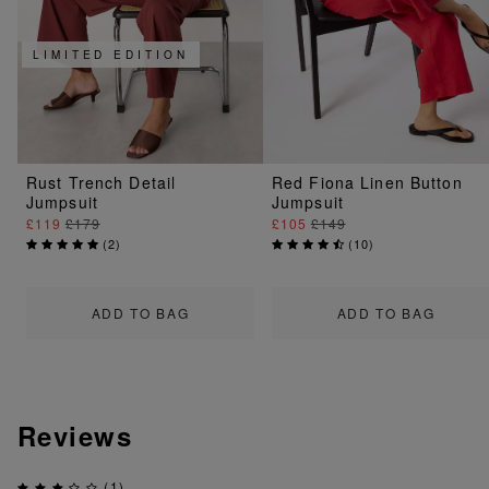
LIMITED EDITION
Rust Trench Detail
Red Fiona Linen Button
Jumpsuit
Jumpsuit
£119
£179
£105
£149
(
2
)
(
10
)
ADD TO BAG
ADD TO BAG
Reviews
(1)