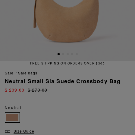
FREE SHIPPING ON ORDERS OVER $300
sale
sale bags
Neutral Small Sia Suede Crossbody Bag
$ 209.00
$ 279.00
Neutral
Size Guide