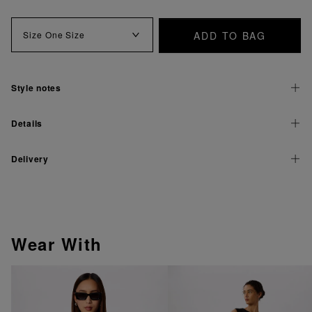
ADD TO BAG
Size
One Size
Style notes
Details
Delivery
Wear With