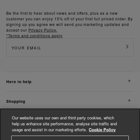
Be the first to hear about news and offers, plus as a new
customer you can enjoy 15% off of your first full priced order. By
signing up you agree we will send you marketing updates and
accept our
Privacy Policy.
*Terms and conditions apply
here to help
shopping
Our website uses our own and third party cookies, which
about us
help us enhance site performance, analyse site traffic and
usage and assist in our marketing efforts.
Cookie Policy