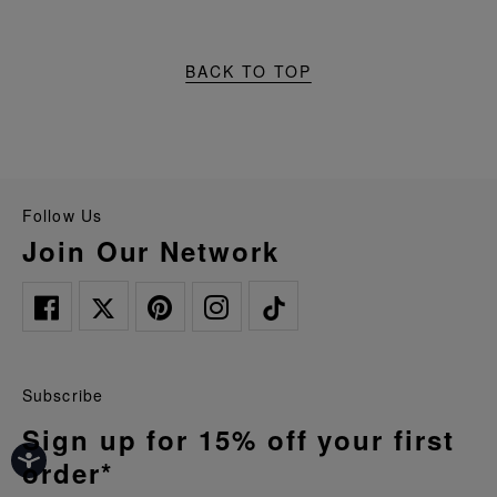
BACK TO TOP
Follow Us
Join Our Network
Subscribe
Sign up for 15% off your first
order*