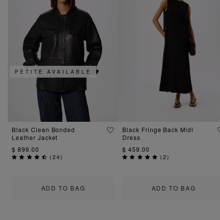
PETITE AVAILABLE
Black Clean Bonded
Black Fringe Back Midi
Leather Jacket
Dress
$ 899.00
$ 459.00
(
24
)
(
2
)
ADD TO BAG
ADD TO BAG