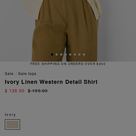
FREE SHIPPING ON ORDERS OVER $300
sale
sale tops
Ivory Linen Western Detail Shirt
$ 139.00
$ 199.00
Ivory