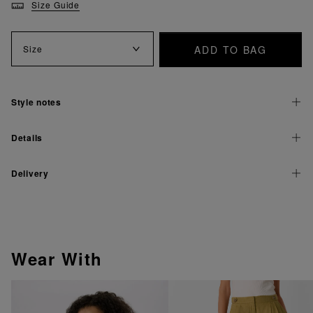
Size Guide
ADD TO BAG
Size
Style notes
Details
Delivery
Wear With