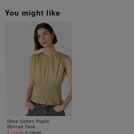
You might like
Olive Cotton Poplin
Shirred Tank
$ 119.00
$ 159.00