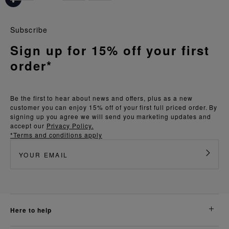
Subscribe
Sign up for 15% off your first
order*
Be the first to hear about news and offers, plus as a new
customer you can enjoy 15% off of your first full priced order. By
signing up you agree we will send you marketing updates and
accept our
Privacy Policy.
*Terms and conditions apply
here to help