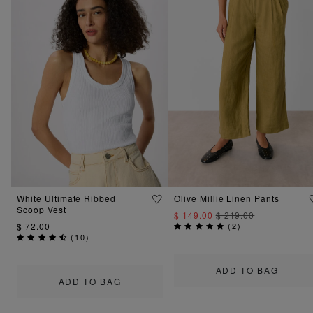
White Ultimate Ribbed
Olive Millie Linen Pants
Scoop Vest
$ 149.00
$ 219.00
$ 72.00
(
2
)
(
10
)
ADD TO BAG
ADD TO BAG