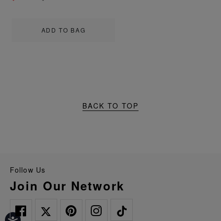
ADD TO BAG
BACK TO TOP
Follow Us
Join Our Network