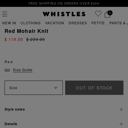
FREE SHIPPING ON ORDERS OVER $300
0
PREVIOUS
NE
FREE SHIPPING ON ORDERS OVER $300
NEW IN
CLOTHING
VACATION
DRESSES
PETITE
PANTS & 
sale
sale sweaters
Red Mohair Knit
$ 119.00
$ 239.00
PS
PETITE
Red
Size Guide
OUT OF STOCK
Size
Style notes
Details