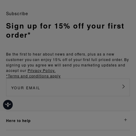
Subscribe
Sign up for 15% off your first
order*
Be the first to hear about news and offers, plus as a new
customer you can enjoy 15% off of your first full priced order. By
signing up you agree we will send you marketing updates and
accept our
Privacy Policy.
*Terms and conditions apply
here to help