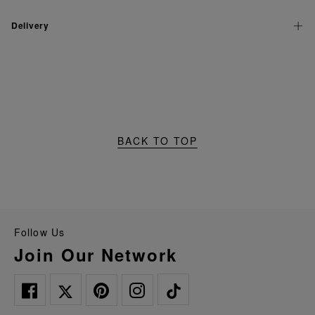
Delivery
BACK TO TOP
Follow Us
Join Our Network